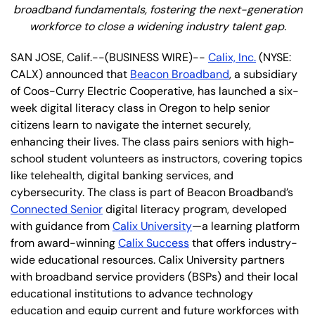
broadband fundamentals, fostering the next-generation
workforce to close a widening industry talent gap.
SAN JOSE, Calif.--(BUSINESS WIRE)--
Calix, Inc.
(NYSE:
CALX) announced that
Beacon Broadband
, a subsidiary
of Coos-Curry Electric Cooperative, has launched a six-
week digital literacy class in Oregon to help senior
citizens learn to navigate the internet securely,
enhancing their lives. The class pairs seniors with high-
school student volunteers as instructors, covering topics
like telehealth, digital banking services, and
cybersecurity. The class is part of Beacon Broadband’s
Connected Senior
digital literacy program, developed
with guidance from
Calix University
—a learning platform
from award-winning
Calix Success
that offers industry-
wide educational resources. Calix University partners
with broadband service providers (BSPs) and their local
educational institutions to advance technology
education and equip current and future workforces with