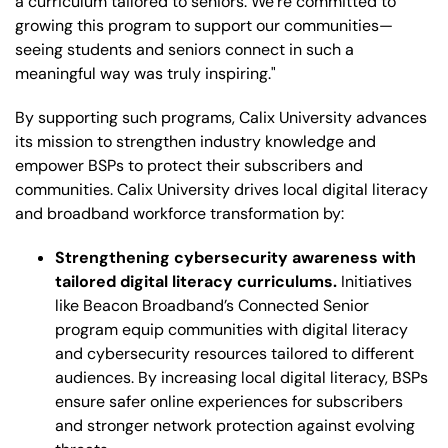
a curriculum tailored to seniors. We’re committed to
growing this program to support our communities—
seeing students and seniors connect in such a
meaningful way was truly inspiring."
By supporting such programs, Calix University advances
its mission to strengthen industry knowledge and
empower BSPs to protect their subscribers and
communities. Calix University drives local digital literacy
and broadband workforce transformation by:
Strengthening cybersecurity awareness with
tailored digital literacy curriculums.
Initiatives
like Beacon Broadband’s Connected Senior
program equip communities with digital literacy
and cybersecurity resources tailored to different
audiences. By increasing local digital literacy, BSPs
ensure safer online experiences for subscribers
and stronger network protection against evolving