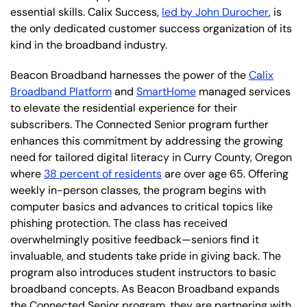
essential skills. Calix Success,
led by John Durocher
, is
the only dedicated customer success organization of its
kind in the broadband industry.
Beacon Broadband harnesses the power of the
Calix
Broadband Platform
and
SmartHome
managed services
to elevate the residential experience for their
subscribers. The Connected Senior program further
enhances this commitment by addressing the growing
need for tailored digital literacy in Curry County, Oregon
where
38 percent of residents
are over age 65. Offering
weekly in-person classes, the program begins with
computer basics and advances to critical topics like
phishing protection. The class has received
overwhelmingly positive feedback—seniors find it
invaluable, and students take pride in giving back. The
program also introduces student instructors to basic
broadband concepts. As Beacon Broadband expands
the Connected Senior program, they are partnering with