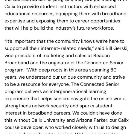
Calix to provide student instructors with enhanced
educational resources, equipping them with broadband
expertise and exposing them to career opportunities
that will help build the industry’s future workforce.
“It’s important that the community knows we’re here to
support all their internet-related needs,” said Bill Gerski,
vice president of marketing and sales at Beacon
Broadband and the originator of the Connected Senior
program. “With deep roots in this area spanning 80
years, we understand our unique community and strive
to be a resource for everyone. The Connected Senior
program delivers an intergenerational learning
experience that helps seniors navigate the online world,
strengthens network security and sparks student
interest in broadband careers. We couldn’t have done
this without Calix University and Arizona Parker, our Calix
course developer, who worked closely with us to design