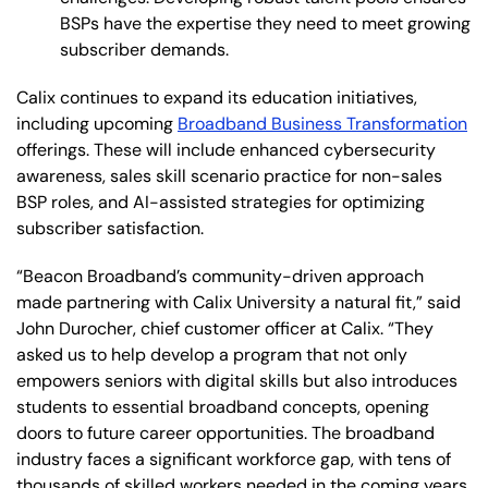
BSPs have the expertise they need to meet growing
subscriber demands.
Calix continues to expand its education initiatives,
including upcoming
Broadband Business Transformation
offerings. These will include enhanced cybersecurity
awareness, sales skill scenario practice for non-sales
BSP roles, and AI-assisted strategies for optimizing
subscriber satisfaction.
“Beacon Broadband’s community-driven approach
made partnering with Calix University a natural fit,” said
John Durocher, chief customer officer at Calix. “They
asked us to help develop a program that not only
empowers seniors with digital skills but also introduces
students to essential broadband concepts, opening
doors to future career opportunities. The broadband
industry faces a significant workforce gap, with tens of
thousands of skilled workers needed in the coming years