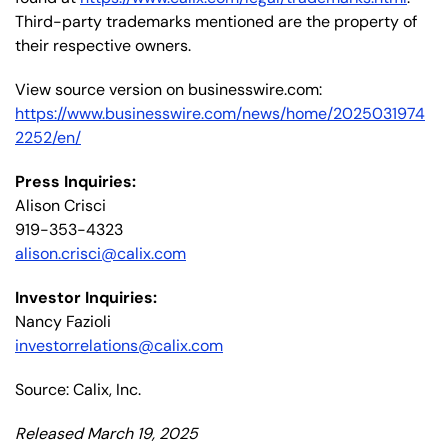
Third-party trademarks mentioned are the property of
their respective owners.
View source version on businesswire.com:
https://www.businesswire.com/news/home/2025031974
2252/en/
Press Inquiries:
Alison Crisci
919-353-4323
alison.crisci@calix.com
Investor Inquiries:
Nancy Fazioli
investorrelations@calix.com
Source: Calix, Inc.
Released March 19, 2025