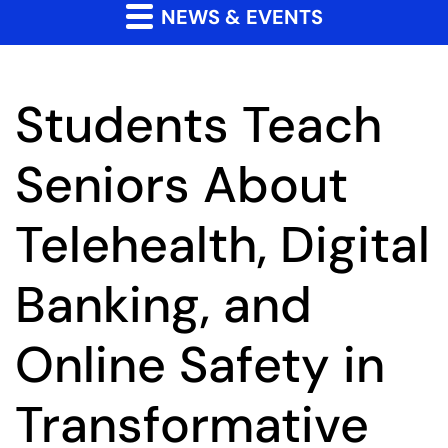
NEWS & EVENTS
Students Teach
Seniors About
Telehealth, Digital
Banking, and
Online Safety in
Transformative