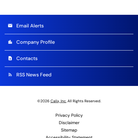
Email Alerts
email
Company Profile
location_city
Contacts
contact_page
RSS News Feed
rss_feed
©
2026
Calix, Inc.
All Rights Reserved.
Privacy Policy
Disclaimer
Sitemap
Accessibility Statement