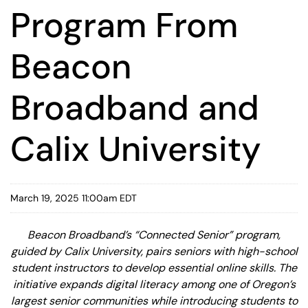
Program From
Beacon
Broadband and
Calix University
March 19, 2025 11:00am EDT
Beacon Broadband’s “Connected Senior” program,
guided by Calix University, pairs seniors with high-school
student instructors to develop essential online skills. The
initiative expands digital literacy among one of Oregon’s
largest senior communities while introducing students to