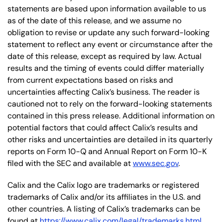
statements are based upon information available to us
as of the date of this release, and we assume no
obligation to revise or update any such forward-looking
statement to reflect any event or circumstance after the
date of this release, except as required by law. Actual
results and the timing of events could differ materially
from current expectations based on risks and
uncertainties affecting Calix’s business. The reader is
cautioned not to rely on the forward-looking statements
contained in this press release. Additional information on
potential factors that could affect Calix’s results and
other risks and uncertainties are detailed in its quarterly
reports on Form 10-Q and Annual Report on Form 10-K
filed with the SEC and available at
www.sec.gov
.
Calix and the Calix logo are trademarks or registered
trademarks of Calix and/or its affiliates in the U.S. and
other countries. A listing of Calix’s trademarks can be
found at
https://www.calix.com/legal/trademarks.html
.