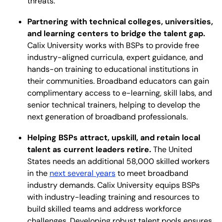
threats.
Partnering with technical colleges, universities,
and learning centers to bridge the talent gap.
Calix University works with BSPs to provide free
industry-aligned curricula, expert guidance, and
hands-on training to educational institutions in
their communities. Broadband educators can gain
complimentary access to e-learning, skill labs, and
senior technical trainers, helping to develop the
next generation of broadband professionals.
Helping BSPs attract, upskill, and retain local
talent as current leaders retire.
The United
States needs an additional 58,000 skilled workers
in the
next several years
to meet broadband
industry demands. Calix University equips BSPs
with industry-leading training and resources to
build skilled teams and address workforce
challenges. Developing robust talent pools ensures