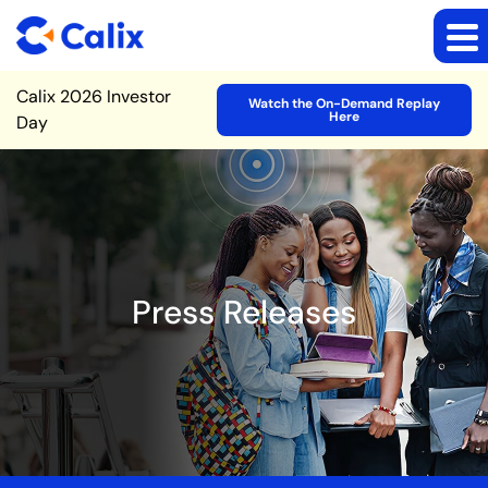
Site Announcement
Calix 2026 Investor
Watch the On-Demand Replay
Here
Day
Press Releases