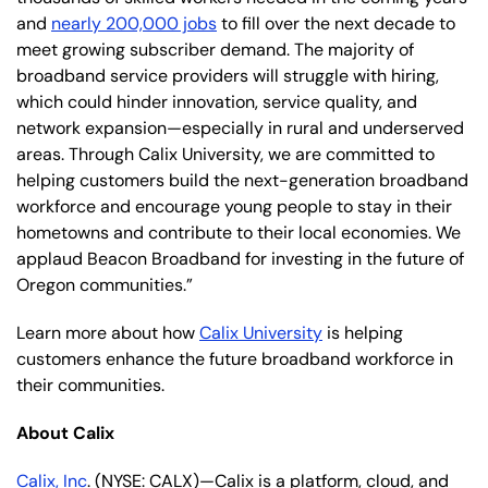
and
nearly 200,000 jobs
to fill over the next decade to
meet growing subscriber demand. The majority of
broadband service providers will struggle with hiring,
which could hinder innovation, service quality, and
network expansion—especially in rural and underserved
areas. Through Calix University, we are committed to
helping customers build the next-generation broadband
workforce and encourage young people to stay in their
hometowns and contribute to their local economies. We
applaud Beacon Broadband for investing in the future of
Oregon communities.”
Learn more about how
Calix University
is helping
customers enhance the future broadband workforce in
their communities.
About Calix
Calix, Inc
. (NYSE: CALX)—Calix is a platform, cloud, and