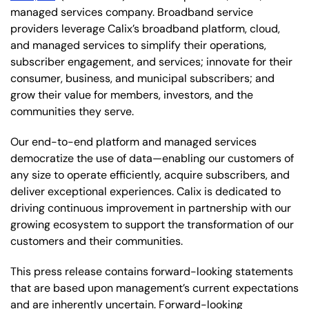
managed services company. Broadband service
providers leverage Calix’s broadband platform, cloud,
and managed services to simplify their operations,
subscriber engagement, and services; innovate for their
consumer, business, and municipal subscribers; and
grow their value for members, investors, and the
communities they serve.
Our end-to-end platform and managed services
democratize the use of data—enabling our customers of
any size to operate efficiently, acquire subscribers, and
deliver exceptional experiences. Calix is dedicated to
driving continuous improvement in partnership with our
growing ecosystem to support the transformation of our
customers and their communities.
This press release contains forward-looking statements
that are based upon management’s current expectations
and are inherently uncertain. Forward-looking