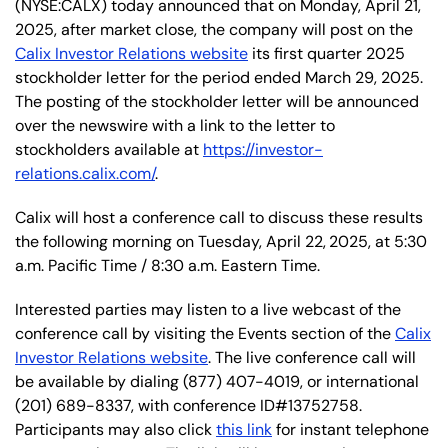
(NYSE:CALX) today announced that on Monday, April 21,
2025, after market close, the company will post on the
Calix Investor Relations website
its first quarter 2025
stockholder letter for the period ended March 29, 2025.
The posting of the stockholder letter will be announced
over the newswire with a link to the letter to
stockholders available at
https://investor-
relations.calix.com/
.
Calix will host a conference call to discuss these results
the following morning on Tuesday, April 22,
2025, at 5:30
a.m. Pacific Time / 8:30 a.m. Eastern Time.
Interested parties may listen to a live webcast of the
conference call by visiting the Events section of the
Calix
Investor Relations website
. The live conference call will
be available by dialing (877) 407-4019, or international
(201) 689-8337, with conference ID#13752758.
Participants may also click
this link
for instant telephone