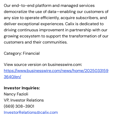
Our end-to-end platform and managed services
democratize the use of data—enabling our customers of
any size to operate efficiently, acquire subscribers, and
deliver exceptional experiences. Calix is dedicated to
driving continuous improvement in partnership with our
growing ecosystem to support the transformation of our
customers and their communities.
Category: Financial
View source version on businesswire.com:
https://www.businesswire.com/news/home/2025033159
3640/en/
Investor Inquiries:
Nancy Fazioli
VP, Investor Relations
(669) 308-3901
InvestorRelations@calix.com