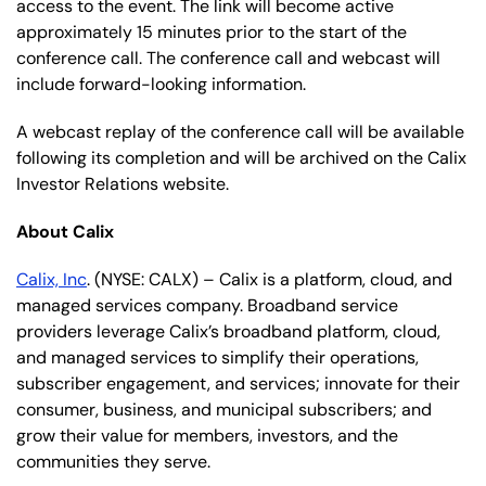
access to the event. The link will become active
approximately 15 minutes prior to the start of the
conference call. The conference call and webcast will
include forward-looking information.
A webcast replay of the conference call will be available
following its completion and will be archived on the Calix
Investor Relations website.
About Calix
Calix, Inc
. (NYSE: CALX) – Calix is a platform, cloud, and
managed services company. Broadband service
providers leverage Calix’s broadband platform, cloud,
and managed services to simplify their operations,
subscriber engagement, and services; innovate for their
consumer, business, and municipal subscribers; and
grow their value for members, investors, and the
communities they serve.