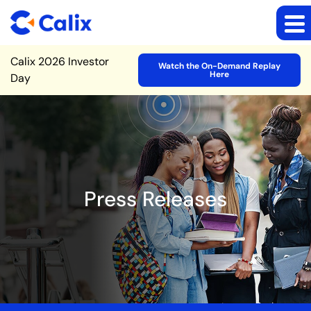
Site Announcement
Calix 2026 Investor
Watch the On-Demand Replay
Here
Day
Press Releases