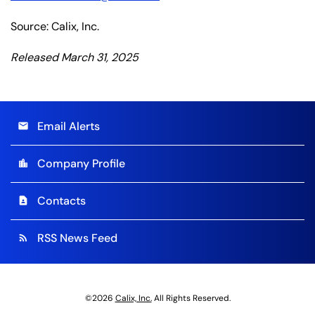
Source: Calix, Inc.
Released March 31, 2025
Email Alerts
email
Company Profile
location_city
Contacts
contact_page
RSS News Feed
rss_feed
©
2026
Calix, Inc.
All Rights Reserved.