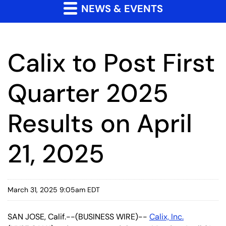
NEWS & EVENTS
Calix to Post First
Quarter 2025
Results on April
21, 2025
March 31, 2025 9:05am EDT
SAN JOSE, Calif.--(BUSINESS WIRE)--
Calix, Inc.