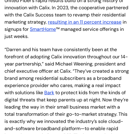
United Fiber’s rapid results build on a strong history of
innovation with Calix. In 2023, the cooperative partnered
with the Calix Success team to revamp their residential
marketing strategy,
resulting in an 11 percent increase
in
signups for
SmartHome
™ managed service offerings in
just weeks.
“Darren and his team have consistently been at the
forefront of adopting Calix innovation throughout our 14-
year partnership,” said Michael Weening, president and
chief executive officer at Calix. “They’ve created a strong
brand among residential subscribers as a broadband
experience provider who cares, making a real impact
with solutions like
Bark
to protect kids from the kinds of
digital threats that keep parents up at night. Now they’re
leading the way in their small business market with a
total transformation of their go-to-market strategy. This
is exactly why we innovated the industry’s sole cloud-
and-software broadband platform—to enable rapid