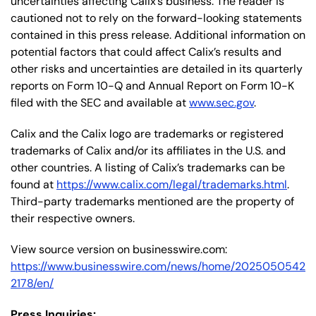
uncertainties affecting Calix’s business. The reader is
cautioned not to rely on the forward-looking statements
contained in this press release. Additional information on
potential factors that could affect Calix’s results and
other risks and uncertainties are detailed in its quarterly
reports on Form 10-Q and Annual Report on Form 10-K
filed with the SEC and available at
www.sec.gov
.
Calix and the Calix logo are trademarks or registered
trademarks of Calix and/or its affiliates in the U.S. and
other countries. A listing of Calix’s trademarks can be
found at
https://www.calix.com/legal/trademarks.html
.
Third-party trademarks mentioned are the property of
their respective owners.
View source version on businesswire.com:
https://www.businesswire.com/news/home/2025050542
2178/en/
Press Inquiries: