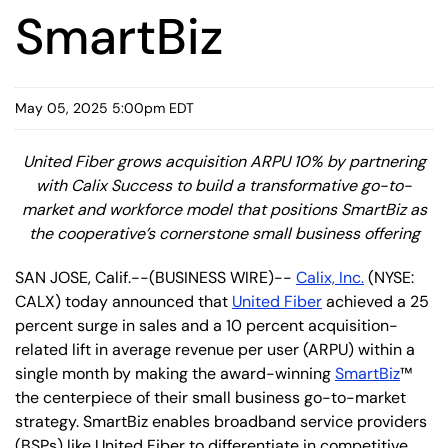
SmartBiz
May 05, 2025 5:00pm EDT
United Fiber grows acquisition ARPU 10% by partnering
with Calix Success to build a transformative go-to-
market and workforce model that positions SmartBiz as
the cooperative’s cornerstone small business offering
SAN JOSE, Calif.--(BUSINESS WIRE)--
Calix, Inc.
(NYSE:
CALX) today announced that
United Fiber
achieved a 25
percent surge in sales and a 10 percent acquisition-
related lift in average revenue per user (ARPU) within a
single month by making the award-winning
SmartBiz
™
the centerpiece of their small business go-to-market
strategy. SmartBiz enables broadband service providers
(BSPs) like United Fiber to differentiate in competitive