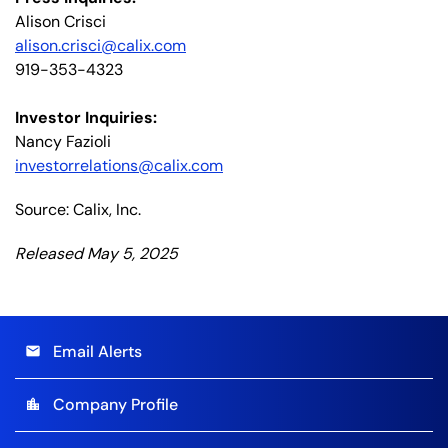
Alison Crisci
alison.crisci@calix.com
919-353-4323
Investor Inquiries:
Nancy Fazioli
investorrelations@calix.com
Source: Calix, Inc.
Released May 5, 2025
Email Alerts
email
Company Profile
location_city