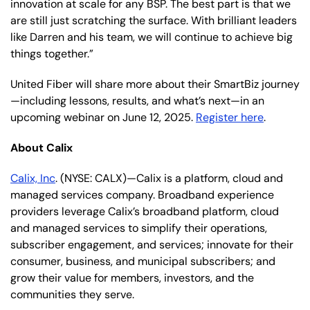
innovation at scale for any BSP. The best part is that we
are still just scratching the surface. With brilliant leaders
like Darren and his team, we will continue to achieve big
things together.”
United Fiber will share more about their SmartBiz journey
—including lessons, results, and what’s next—in an
upcoming webinar on June 12, 2025.
Register here
.
About Calix
Calix, Inc
. (NYSE: CALX)—Calix is a platform, cloud and
managed services company. Broadband experience
providers leverage Calix’s broadband platform, cloud
and managed services to simplify their operations,
subscriber engagement, and services; innovate for their
consumer, business, and municipal subscribers; and
grow their value for members, investors, and the
communities they serve.