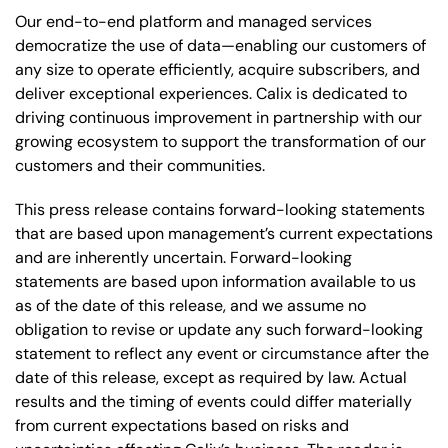
Our end-to-end platform and managed services
democratize the use of data—enabling our customers of
any size to operate efficiently, acquire subscribers, and
deliver exceptional experiences. Calix is dedicated to
driving continuous improvement in partnership with our
growing ecosystem to support the transformation of our
customers and their communities.
This press release contains forward-looking statements
that are based upon management’s current expectations
and are inherently uncertain. Forward-looking
statements are based upon information available to us
as of the date of this release, and we assume no
obligation to revise or update any such forward-looking
statement to reflect any event or circumstance after the
date of this release, except as required by law. Actual
results and the timing of events could differ materially
from current expectations based on risks and