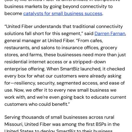
business markets by going beyond connectivity to
become
catalysts for small business success
.
“United Fiber understands that traditional connectivity
solutions fall short for this segment,” said
Darren Farnan
,
general manager at United Fiber. “From cafes,
restaurants, and salons to insurance offices, grocery
stores, and farms, these businesses need more than just
residential internet access or a stripped-down
enterprise offering. When SmartBiz launched, it checked
every box for what our customers were already asking
for—resiliency, security, segmented access, and ease of
use. Now, we offer it to every new small business we
work with, and we’re even going back to educate current
customers who could benefit.”
Serving thousands of small businesses across rural
Missouri, United Fiber was among the first BSPs in the
United States to deploy SmartBiz to their business