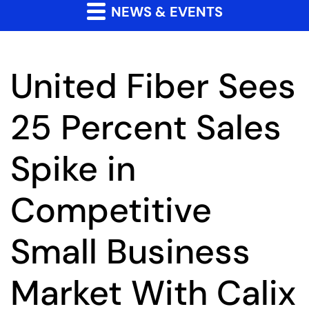
NEWS & EVENTS
United Fiber Sees
25 Percent Sales
Spike in
Competitive
Small Business
Market With Calix