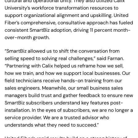
cultural and operational unity. They also utilized Calix
University’s workforce transformation resources to
support organizational alignment and upskilling. United
Fiber’s comprehensive, consultative approach has fueled
consistent SmartBiz adoption, driving 11 percent month-
over-month growth.
“SmartBiz allowed us to shift the conversation from
selling speed to solving real challenges,” said Farnan.
“Partnering with Calix helped us reframe how we sell,
how we train, and how we support local businesses. Our
field technicians receive hands-on training from our
sales engineers. Meanwhile, our small business sales
managers build trust and gather feedback to ensure new
SmartBiz subscribers understand key features post-
installation. In the eyes of subscribers, we are no longer a
service provider. We are a trusted advisor who
understands what they need to succeed.”