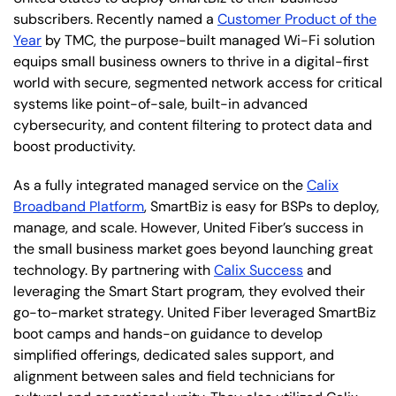
subscribers. Recently named a
Customer Product of the
Year
by TMC, the purpose-built managed Wi-Fi solution
equips small business owners to thrive in a digital-first
world with secure, segmented network access for critical
systems like point-of-sale, built-in advanced
cybersecurity, and content filtering to protect data and
boost productivity.
As a fully integrated managed service on the
Calix
Broadband Platform
, SmartBiz is easy for BSPs to deploy,
manage, and scale. However, United Fiber’s success in
the small business market goes beyond launching great
technology. By partnering with
Calix Success
and
leveraging the Smart Start program, they evolved their
go-to-market strategy. United Fiber leveraged SmartBiz
boot camps and hands-on guidance to develop
simplified offerings, dedicated sales support, and
alignment between sales and field technicians for