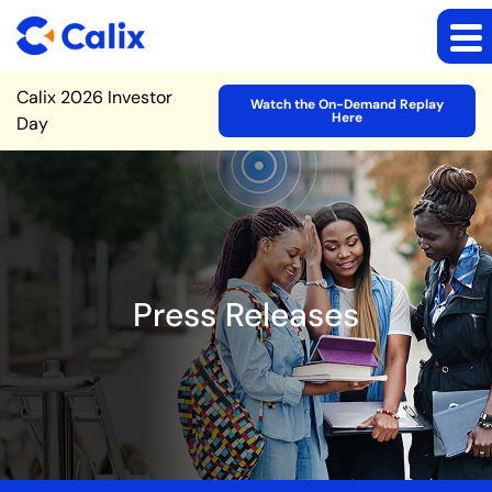
Site Announcement
Calix 2026 Investor
Watch the On-Demand Replay
Here
Day
Press Releases