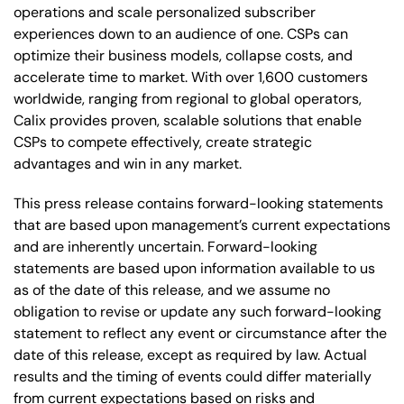
operations and scale personalized subscriber
experiences down to an audience of one. CSPs can
optimize their business models, collapse costs, and
accelerate time to market. With over 1,600 customers
worldwide, ranging from regional to global operators,
Calix provides proven, scalable solutions that enable
CSPs to compete effectively, create strategic
advantages and win in any market.
This press release contains forward-looking statements
that are based upon management’s current expectations
and are inherently uncertain. Forward-looking
statements are based upon information available to us
as of the date of this release, and we assume no
obligation to revise or update any such forward-looking
statement to reflect any event or circumstance after the
date of this release, except as required by law. Actual
results and the timing of events could differ materially
from current expectations based on risks and