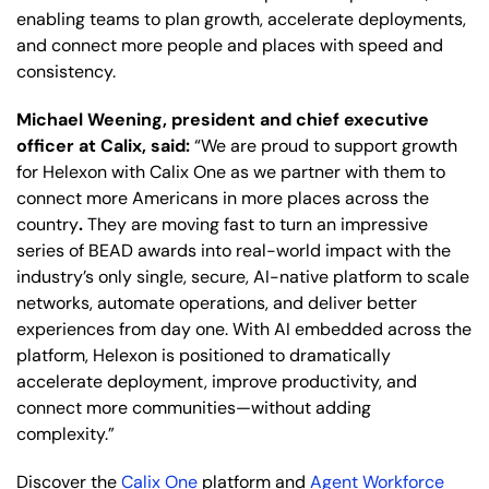
enabling teams to plan growth, accelerate deployments,
and connect more people and places with speed and
consistency.
Michael Weening, president and chief executive
officer at Calix, said:
“We are proud to support growth
for Helexon with Calix One as we partner with them to
connect more Americans in more places across the
country
.
They are moving fast to turn an impressive
series of BEAD awards into real-world impact with the
industry’s only single, secure, AI-native platform to scale
networks, automate operations, and deliver better
experiences from day one. With AI embedded across the
platform, Helexon is positioned to dramatically
accelerate deployment, improve productivity, and
connect more communities—without adding
complexity.”
Discover the
Calix One
platform and
Agent Workforce