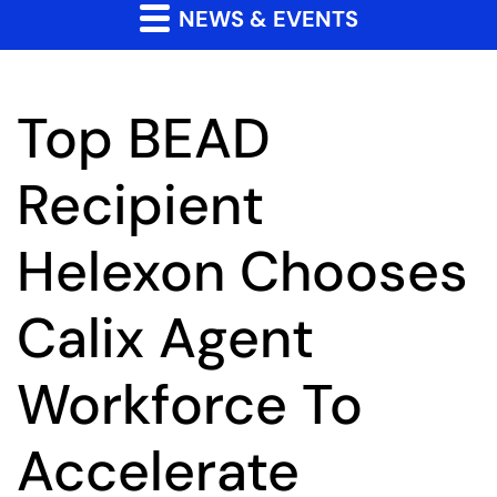
NEWS & EVENTS
Top BEAD
Recipient
Helexon Chooses
Calix Agent
Workforce To
Accelerate