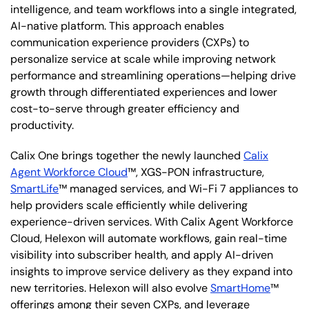
intelligence, and team workflows into a single integrated,
AI-native platform. This approach enables
communication experience providers (CXPs) to
personalize service at scale while improving network
performance and streamlining operations—helping drive
growth through differentiated experiences and lower
cost-to-serve through greater efficiency and
productivity.
Calix One brings together the newly launched
Calix
Agent Workforce Cloud
™, XGS-PON infrastructure,
SmartLife
™ managed services, and Wi-Fi 7 appliances to
help providers scale efficiently while delivering
experience-driven services. With Calix Agent Workforce
Cloud, Helexon will automate workflows, gain real-time
visibility into subscriber health, and apply AI-driven
insights to improve service delivery as they expand into
new territories. Helexon will also evolve
SmartHome
™
offerings among their seven CXPs, and leverage