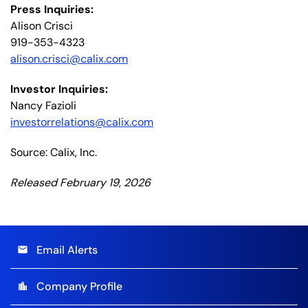
Press Inquiries:
Alison Crisci
919-353-4323
alison.crisci@calix.com
Investor Inquiries:
Nancy Fazioli
investorrelations@calix.com
Source: Calix, Inc.
Released February 19, 2026
Email Alerts
email
Company Profile
location_city