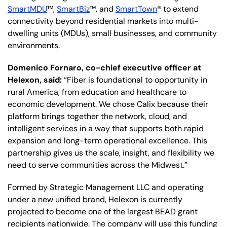
SmartMDU
™,
SmartBiz
™, and
SmartTown
® to extend
connectivity beyond residential markets into multi-
dwelling units (MDUs), small businesses, and community
environments.
Domenico Fornaro, co-chief executive officer at
Helexon, said:
“Fiber is foundational to opportunity in
rural America, from education and healthcare to
economic development. We chose Calix because their
platform brings together the network, cloud, and
intelligent services in a way that supports both rapid
expansion and long-term operational excellence. This
partnership gives us the scale, insight, and flexibility we
need to serve communities across the Midwest.”
Formed by Strategic Management LLC and operating
under a new unified brand, Helexon is currently
projected to become one of the largest BEAD grant
recipients nationwide. The company will use this funding