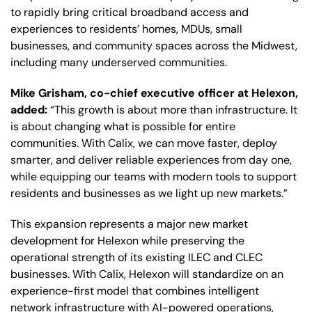
to rapidly bring critical broadband access and
experiences to residents’ homes, MDUs, small
businesses, and community spaces across the Midwest,
including many underserved communities.
Mike Grisham, co-chief executive officer at Helexon,
added:
“This growth is about more than infrastructure. It
is about changing what is possible for entire
communities. With Calix, we can move faster, deploy
smarter, and deliver reliable experiences from day one,
while equipping our teams with modern tools to support
residents and businesses as we light up new markets.”
This expansion represents a major new market
development for Helexon while preserving the
operational strength of its existing ILEC and CLEC
businesses. With Calix, Helexon will standardize on an
experience-first model that combines intelligent
network infrastructure with AI-powered operations,