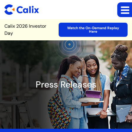
Site Announcement
Calix 2026 Investor
Watch the On-Demand Replay
Here
Day
Press Releases