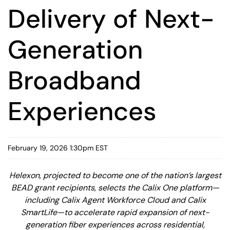
Delivery of Next-
Generation
Broadband
Experiences
February 19, 2026 1:30pm EST
Helexon, projected to become one of the nation’s largest
BEAD grant recipients, selects the Calix One platform—
including Calix Agent Workforce Cloud and Calix
SmartLife—to accelerate rapid expansion of next-
generation fiber experiences across residential,