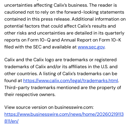
uncertainties affecting Calix’s business. The reader is
cautioned not to rely on the forward-looking statements
contained in this press release. Additional information on
potential factors that could affect Calix’s results and
other risks and uncertainties are detailed in its quarterly
reports on Form 10-Q and Annual Report on Form 10-K
filed with the SEC and available at
www.sec.gov
.
Calix and the Calix logo are trademarks or registered
trademarks of Calix and/or its affiliates in the U.S. and
other countries. A listing of Calix’s trademarks can be
found at
https://www.calix.com/legal/trademarks.html
.
Third-party trademarks mentioned are the property of
their respective owners.
View source version on businesswire.com:
https://www.businesswire.com/news/home/20260219113
811/en/