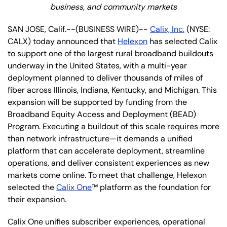
business, and community markets
SAN JOSE, Calif.--(BUSINESS WIRE)--
Calix, Inc.
(NYSE:
CALX) today announced that
Helexon
has selected Calix
to support one of the largest rural broadband buildouts
underway in the United States, with a multi-year
deployment planned to deliver thousands of miles of
fiber across Illinois, Indiana, Kentucky, and Michigan. This
expansion will be supported by funding from the
Broadband Equity Access and Deployment (BEAD)
Program. Executing a buildout of this scale requires more
than network infrastructure—it demands a unified
platform that can accelerate deployment, streamline
operations, and deliver consistent experiences as new
markets come online. To meet that challenge, Helexon
selected the
Calix One
™ platform as the foundation for
their expansion.
Calix One unifies subscriber experiences, operational