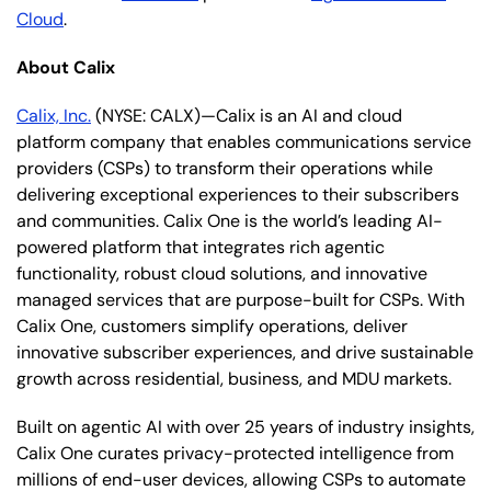
Cloud
.
About Calix
Calix, Inc.
(NYSE: CALX)—Calix is an AI and cloud
platform company that enables communications service
providers (CSPs) to transform their operations while
delivering exceptional experiences to their subscribers
and communities. Calix One is the world’s leading AI-
powered platform that integrates rich agentic
functionality, robust cloud solutions, and innovative
managed services that are purpose-built for CSPs. With
Calix One, customers simplify operations, deliver
innovative subscriber experiences, and drive sustainable
growth across residential, business, and MDU markets.
Built on agentic AI with over 25 years of industry insights,
Calix One curates privacy-protected intelligence from
millions of end-user devices, allowing CSPs to automate