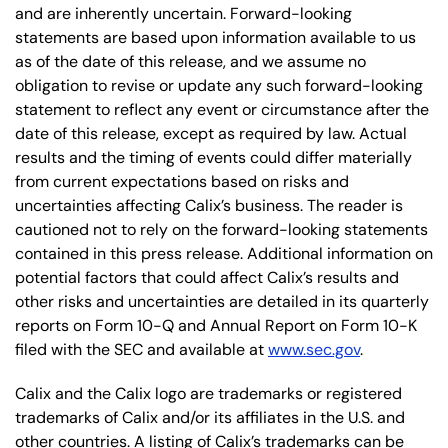
and are inherently uncertain. Forward-looking
statements are based upon information available to us
as of the date of this release, and we assume no
obligation to revise or update any such forward-looking
statement to reflect any event or circumstance after the
date of this release, except as required by law. Actual
results and the timing of events could differ materially
from current expectations based on risks and
uncertainties affecting Calix’s business. The reader is
cautioned not to rely on the forward-looking statements
contained in this press release. Additional information on
potential factors that could affect Calix’s results and
other risks and uncertainties are detailed in its quarterly
reports on Form 10-Q and Annual Report on Form 10-K
filed with the SEC and available at
www.sec.gov
.
Calix and the Calix logo are trademarks or registered
trademarks of Calix and/or its affiliates in the U.S. and
other countries. A listing of Calix’s trademarks can be