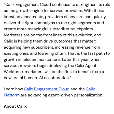
“Calix Engagement Cloud continues to strengthen its role
as the growth engine for service providers. With these
latest advancements, providers of any size can quickly
deliver the right campaigns to the right segments and
create more meaningful subscriber touchpoints.
Marketers are on the front lines of this evolution, and
Calix is helping them drive outcomes that matter:
acquiring new subscribers, increasing revenue from
existing ones, and lowering churn. That is the fast path to
growth in telecommunications. Later this year, when
service providers begin deploying the Calix Agent
Workforce, marketers will be the first to benefit from a
new era of human-AI collaboration.”
Learn how
Calix Engagement Cloud
and the
Calix
Platform
are advancing agent-driven personalization.
About Calix