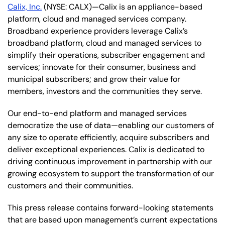
Calix, Inc.
(NYSE: CALX)—Calix is an appliance-based
platform, cloud and managed services company.
Broadband experience providers leverage Calix’s
broadband platform, cloud and managed services to
simplify their operations, subscriber engagement and
services; innovate for their consumer, business and
municipal subscribers; and grow their value for
members, investors and the communities they serve.
Our end-to-end platform and managed services
democratize the use of data—enabling our customers of
any size to operate efficiently, acquire subscribers and
deliver exceptional experiences. Calix is dedicated to
driving continuous improvement in partnership with our
growing ecosystem to support the transformation of our
customers and their communities.
This press release contains forward-looking statements
that are based upon management’s current expectations