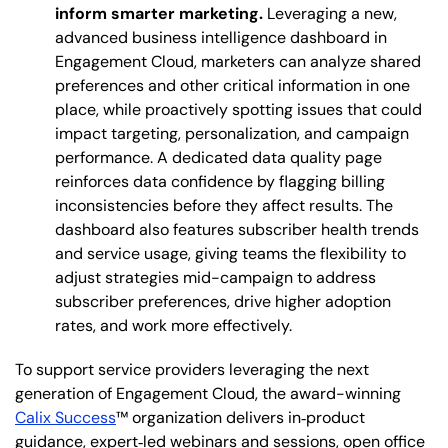
inform smarter marketing.
Leveraging a new,
advanced business intelligence dashboard in
Engagement Cloud, marketers can analyze shared
preferences and other critical information in one
place, while proactively spotting issues that could
impact targeting, personalization, and campaign
performance. A dedicated data quality page
reinforces data confidence by flagging billing
inconsistencies before they affect results. The
dashboard also features subscriber health trends
and service usage, giving teams the flexibility to
adjust strategies mid-campaign to address
subscriber preferences, drive higher adoption
rates, and work more effectively.
To support service providers leveraging the next
generation of Engagement Cloud, the award-winning
Calix Success
™ organization delivers in‑product
guidance, expert‑led webinars and sessions, open office