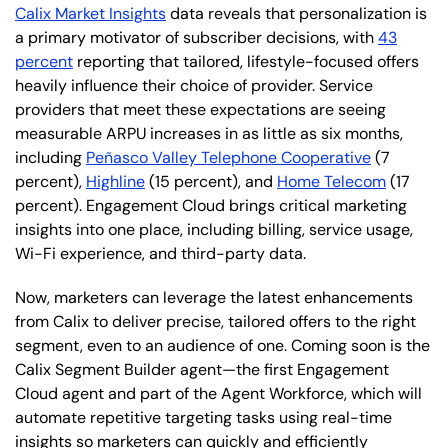
Calix Market Insights
data reveals that personalization is
a primary motivator of subscriber decisions, with
43
percent
reporting that tailored, lifestyle-focused offers
heavily influence their choice of provider. Service
providers that meet these expectations are seeing
measurable ARPU increases in as little as six months,
including
Peñasco Valley Telephone Cooperative
(7
percent),
Highline
(15 percent), and
Home Telecom
(17
percent). Engagement Cloud brings critical marketing
insights into one place, including billing, service usage,
Wi-Fi experience, and third-party data.
Now, marketers can leverage the latest enhancements
from Calix to deliver precise, tailored offers to the right
segment, even to an audience of one. Coming soon is the
Calix Segment Builder agent—the first Engagement
Cloud agent and part of the Agent Workforce, which will
automate repetitive targeting tasks using real-time
insights so marketers can quickly and efficiently