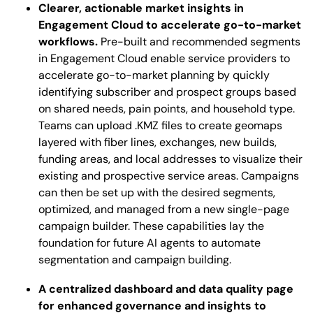
Clearer, actionable market insights in
Engagement Cloud to accelerate go-to-market
workflows.
Pre-built and recommended segments
in Engagement Cloud enable service providers to
accelerate go-to-market planning by quickly
identifying subscriber and prospect groups based
on shared needs, pain points, and household type.
Teams can upload .KMZ files to create geomaps
layered with fiber lines, exchanges, new builds,
funding areas, and local addresses to visualize their
existing and prospective service areas. Campaigns
can then be set up with the desired segments,
optimized, and managed from a new single-page
campaign builder. These capabilities lay the
foundation for future AI agents to automate
segmentation and campaign building.
A centralized dashboard and data quality page
for enhanced governance and insights to