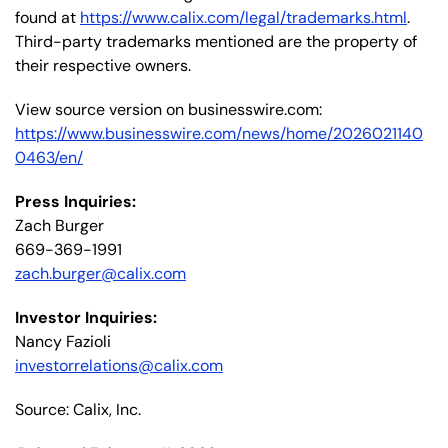
found at
https://www.calix.com/legal/trademarks.html
.
Third-party trademarks mentioned are the property of
their respective owners.
View source version on businesswire.com:
https://www.businesswire.com/news/home/2026021140
0463/en/
Press Inquiries:
Zach Burger
669-369-1991
zach.burger@calix.com
Investor Inquiries:
Nancy Fazioli
investorrelations@calix.com
Source: Calix, Inc.