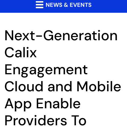
NEWS & EVENTS
Next-Generation
Calix
Engagement
Cloud and Mobile
App Enable
Providers To