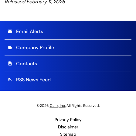
Released February 11, 2026
Email Alerts
email
Company Profile
location_city
Contacts
contact_page
RSS News Feed
rss_feed
©
2026
Calix, Inc.
All Rights Reserved.
Privacy Policy
Disclaimer
Sitemap