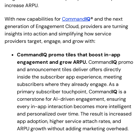
increase ARPU.
With new capabilities for
Command
IQ
®
and the next
generation of Engagement Cloud, providers are turning
insights into action and simplifying how service
providers target, engage, and grow with:
CommandIQ promo tiles that boost in-app
engagement and grow ARPU.
Command
IQ
promo
and announcement tiles deliver offers directly
inside the subscriber app experience, meeting
subscribers where they already engage. As a
primary subscriber touchpoint, Command
IQ
is a
cornerstone for AI-driven engagement, ensuring
every in-app interaction becomes more intelligent
and personalized over time. The result is increased
app adoption, higher service attach rates, and
ARPU growth without adding marketing overhead.