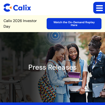
Site Announcement
Calix 2026 Investor
Watch the On-Demand Replay
Here
Day
Press Releases