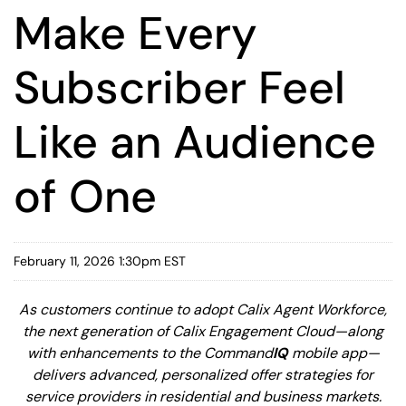
Make Every
Subscriber Feel
Like an Audience
of One
February 11, 2026 1:30pm EST
As customers continue to adopt Calix Agent Workforce,
the next generation of Calix Engagement Cloud—along
with enhancements to the Command
IQ
mobile app—
delivers advanced, personalized offer strategies for
service providers in residential and business markets.