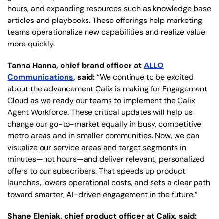
hours, and expanding resources such as knowledge base
articles and playbooks. These offerings help marketing
teams operationalize new capabilities and realize value
more quickly.
Tanna Hanna, chief brand officer at
ALLO
Communications
, said:
“We continue to be excited
about the advancement Calix is making for Engagement
Cloud as we ready our teams to implement the Calix
Agent Workforce. These critical updates will help us
change our go-to-market equally in busy, competitive
metro areas and in smaller communities. Now, we can
visualize our service areas and target segments in
minutes—not hours—and deliver relevant, personalized
offers to our subscribers. That speeds up product
launches, lowers operational costs, and sets a clear path
toward smarter, AI-driven engagement in the future.”
Shane Eleniak, chief product officer at Calix, said: