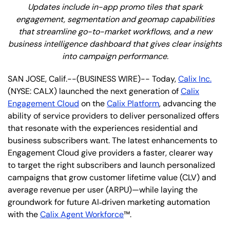
Updates include in-app promo tiles that spark
engagement, segmentation and geomap capabilities
that streamline go-to-market workflows, and a new
business intelligence dashboard that gives clear insights
into campaign performance.
SAN JOSE, Calif.--(BUSINESS WIRE)-- Today,
Calix Inc.
(NYSE: CALX) launched the next generation of
Calix
Engagement Cloud
on the
Calix Platform
, advancing the
ability of service providers to deliver personalized offers
that resonate with the experiences residential and
business subscribers want. The latest enhancements to
Engagement Cloud give providers a faster, clearer way
to target the right subscribers and launch personalized
campaigns that grow customer lifetime value (CLV) and
average revenue per user (ARPU)—while laying the
groundwork for future AI‑driven marketing automation
with the
Calix Agent Workforce
™.