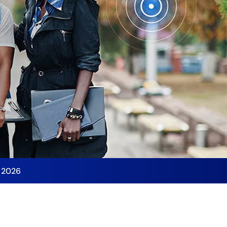
y 2026