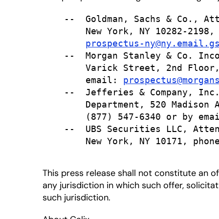
    --  Goldman, Sachs & Co., Att
        New York, NY 10282-2198, 
prospectus-ny@ny.email.g
    --  Morgan Stanley & Co. Inco
        Varick Street, 2nd Floor,
        email: 
prospectus@morgan
    --  Jefferies & Company, Inc.
        Department, 520 Madison A
        (877) 547-6340 or by ema
    --  UBS Securities LLC, Atten
        New York, NY 10171, phone
This press release shall not constitute an off
any jurisdiction in which such offer, solicit
such jurisdiction.