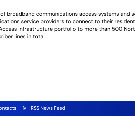
ica of broadband communications access systems and s
ations service providers to connect to their residenti
ed Access Infrastructure portfolio to more than 500 No
ber lines in total.
ontacts
RSS News Feed
rss_feed