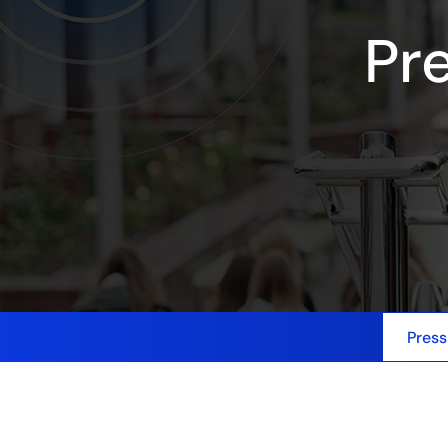
Pr
Press