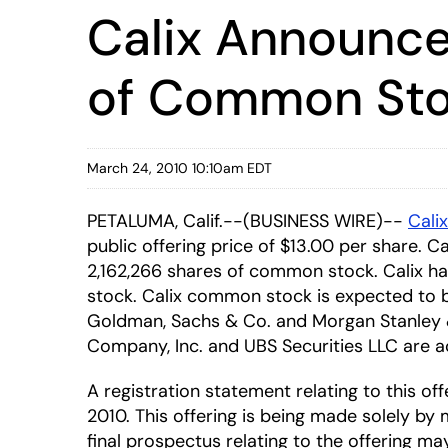
Calix Announces
of Common St
March 24, 2010 10:10am EDT
PETALUMA, Calif.--(BUSINESS WIRE)--
Calix
public offering price of $13.00 per share. C
2,162,266 shares of common stock. Calix h
stock. Calix common stock is expected to 
Goldman, Sachs & Co. and Morgan Stanley & C
Company, Inc. and UBS Securities LLC are act
A registration statement relating to this 
2010. This offering is being made solely by
final prospectus relating to the offering m