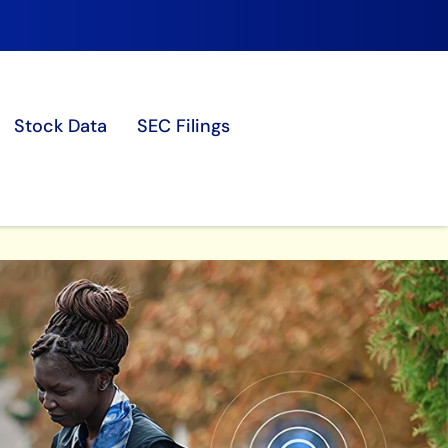
Stock Data
SEC Filings