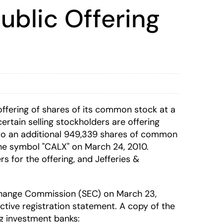
Public Offering
c offering of shares of its common stock at a
ertain selling stockholders are offering
 to an additional 949,339 shares of common
he symbol "CALX" on March 24, 2010.
 for the offering, and Jefferies &
Exchange Commission (SEC) on March 23,
ctive registration statement. A copy of the
ng investment banks: