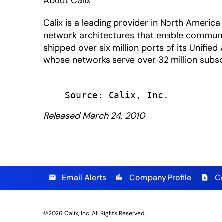
About Calix
Calix is a leading provider in North Amer
network architectures that enable communic
shipped over six million ports of its Unifi
whose networks serve over 32 million subscri
Released March 24, 2010
Email Alerts
Company Profile
C
email
location_city
contact_page
©
2026
Calix, Inc.
All Rights Reserved.