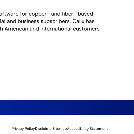
oftware for copper- and fiber- based
al and business subscribers. Calix has
rth American and international customers,
Privacy Policy
Disclaimer
Sitemap
Accessibility Statement