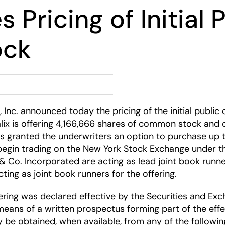
 Pricing of Initial 
ock
, Inc. announced today the pricing of the initial publi
alix is offering 4,166,666 shares of common stock and c
as granted the underwriters an option to purchase up
begin trading on the New York Stock Exchange under t
o. Incorporated are acting as lead joint book runners
ing as joint book runners for the offering.
offering was declared effective by the Securities and 
 means of a written prospectus forming part of the effe
ay be obtained, when available, from any of the followi