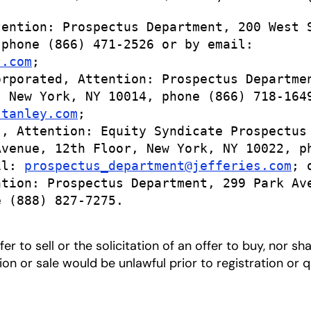
ention: Prospectus Department, 200 West S
phone (866) 471-2526 or by email:

s.com
;

rporated, Attention: Prospectus Departmen
 New York, NY 10014, phone (866) 718-1649
stanley.com
;

, Attention: Equity Syndicate Prospectus

venue, 12th Floor, New York, NY 10022, ph
il: 
prospectus_department@jefferies.com
; o
tion: Prospectus Department, 299 Park Ave
 (888) 827-7275.

er to sell or the solicitation of an offer to buy, nor sh
ation or sale would be unlawful prior to registration or 