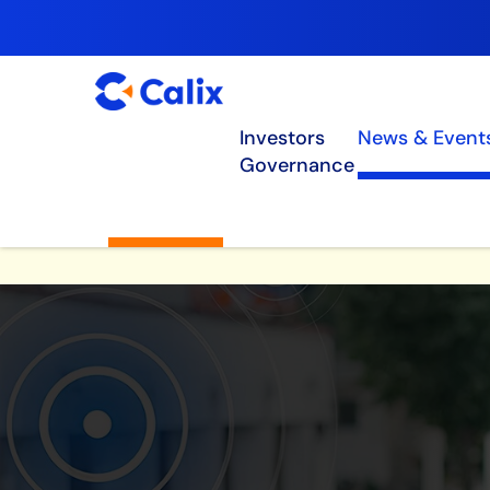
Investors
News & Event
Governance