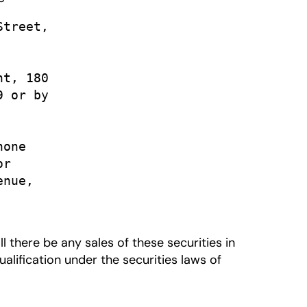
treet,

t, 180

 or by

one

r

nue,

all there be any sales of these securities in
qualification under the securities laws of