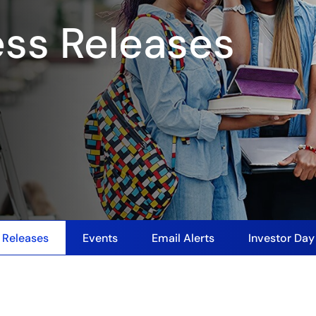
ess Releases
 Releases
Events
Email Alerts
Investor Da