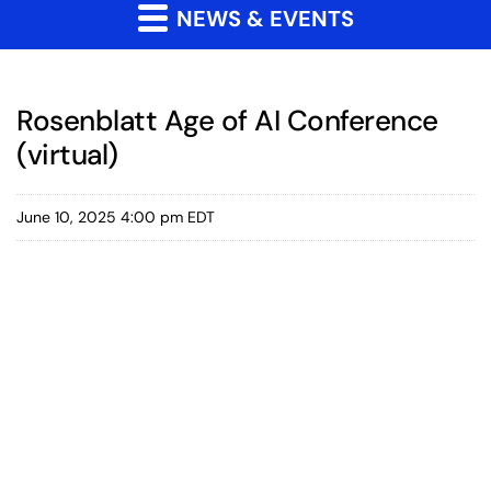
NEWS & EVENTS
Rosenblatt Age of AI Conference
(virtual)
June 10, 2025 4:00 pm EDT