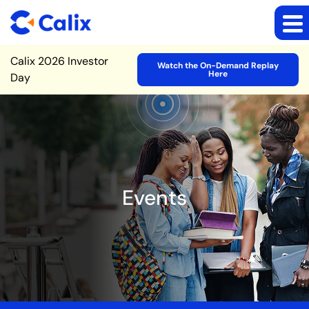
Site Announcement
Calix 2026 Investor
Watch the On-Demand Replay
Here
Day
Events