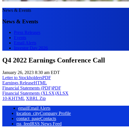
News & Events
News & Events
Press Releases
Events
Email Alerts
Investor Day 2026
Q4 2022 Earnings Conference Call
January 26, 2023 8:30 am EDT
Letter to Stockholders
PDF
Earnings Release
HTML
Financial Statements (PDF)
PDF
Financial Statements (XLSX)
XLSX
10-K
HTML
XBRL Zip
email
Email Alerts
location_city
Company Profile
contact_page
Contacts
rss_feed
RSS News Feed