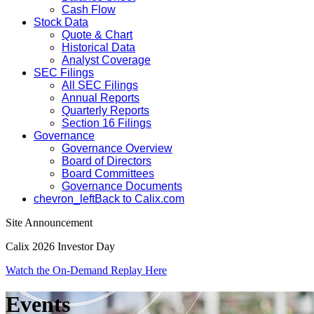
Cash Flow
Stock Data
Quote & Chart
Historical Data
Analyst Coverage
SEC Filings
All SEC Filings
Annual Reports
Quarterly Reports
Section 16 Filings
Governance
Governance Overview
Board of Directors
Board Committees
Governance Documents
chevron_left
Back to Calix.com
Site Announcement
Calix 2026 Investor Day
Watch the On-Demand Replay Here
Events