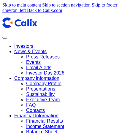
Skip to main content
Skip to section navigation
Skip to footer
chevron_left
Back to Calix.com
Investors
News & Events
Press Releases
Events
Email Alerts
Investor Day 2026
Company Information
Company Profile
Presentations
Sustainability
Executive Team
FAQ
Contacts
Financial Information
Financial Results
Income Statement
Balance Sheet