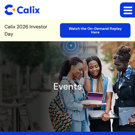
Site Announcement
Calix 2026 Investor
Watch the On-Demand Replay
Here
Day
Events