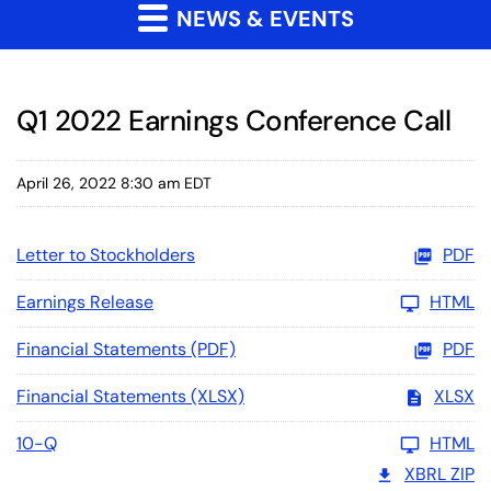
NEWS & EVENTS
Q1 2022 Earnings Conference Call
April 26, 2022 8:30 am EDT
Letter to Stockholders
PDF
Earnings Release
HTML
Financial Statements (PDF)
PDF
Financial Statements (XLSX)
XLSX
10-Q
HTML
XBRL ZIP