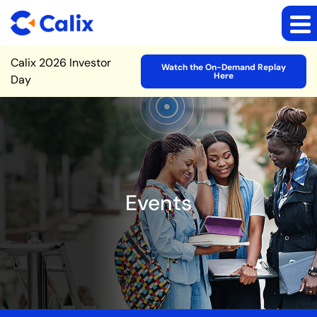
Site Announcement
Calix 2026 Investor
Watch the On-Demand Replay
Here
Day
Events