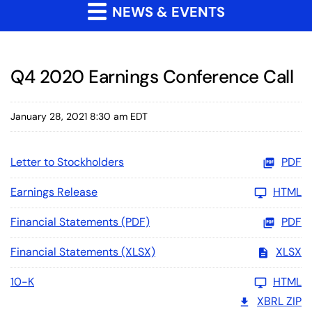
NEWS & EVENTS
Q4 2020 Earnings Conference Call
January 28, 2021 8:30 am EDT
Letter to Stockholders
PDF
Earnings Release
HTML
Financial Statements (PDF)
PDF
Financial Statements (XLSX)
XLSX
10-K
HTML
XBRL ZIP