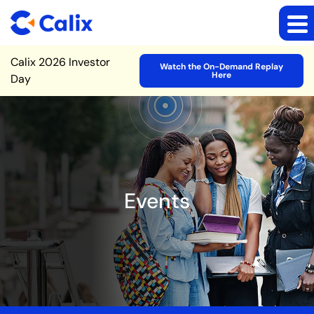
Site Announcement
Calix 2026 Investor
Watch the On-Demand Replay
Here
Day
Events