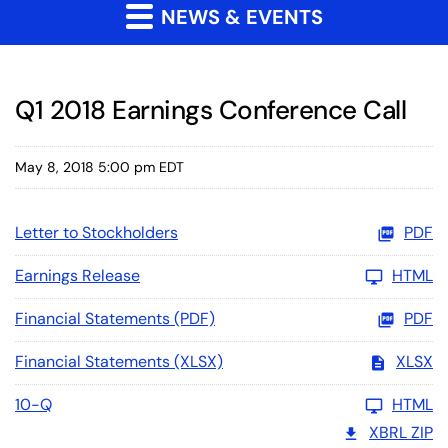
NEWS & EVENTS
Q1 2018 Earnings Conference Call
May 8, 2018 5:00 pm EDT
Letter to Stockholders
PDF
Earnings Release
HTML
Financial Statements (PDF)
PDF
Financial Statements (XLSX)
XLSX
10-Q
HTML
XBRL ZIP