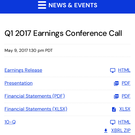
NEWS & EVENTS
Q1 2017 Earnings Conference Call
May 9, 2017 1:30 pm PDT
Earnings Release
HTML
Presentation
PDF
Financial Statements (PDF)
PDF
Financial Statements (XLSX)
XLSX
10-Q
HTML
XBRL ZIP