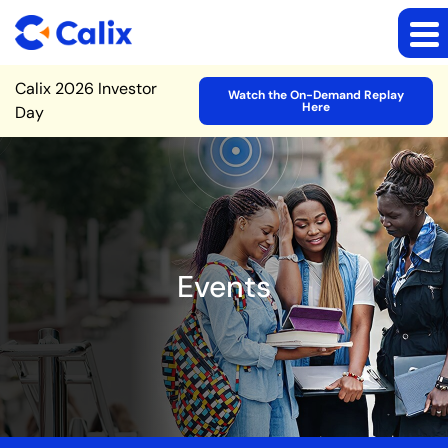
Site Announcement
Calix 2026 Investor
Watch the On-Demand Replay
Here
Day
Events