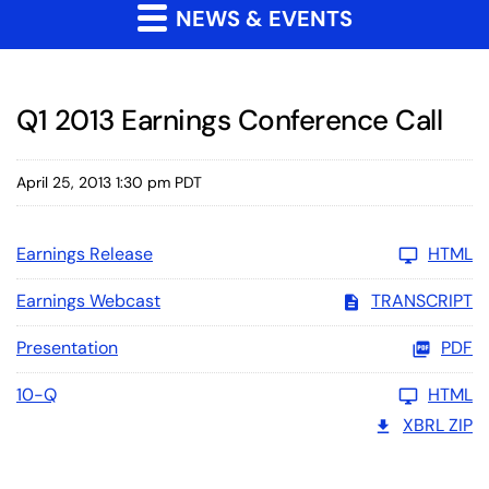
NEWS & EVENTS
Q1 2013 Earnings Conference Call
April 25, 2013 1:30 pm PDT
Earnings Release
HTML
Earnings Webcast
TRANSCRIPT
Presentation
PDF
10-Q
HTML
XBRL ZIP