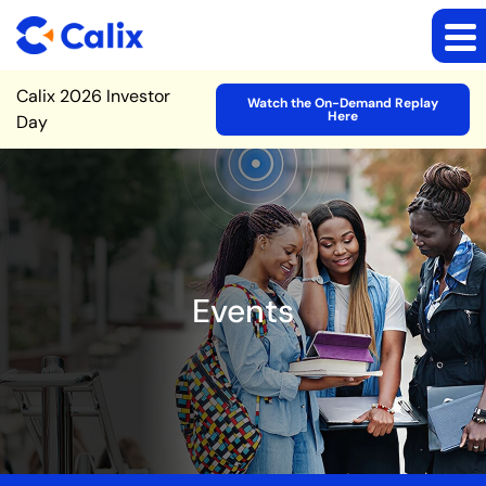
Site Announcement
Calix 2026 Investor
Watch the On-Demand Replay
Here
Day
Events