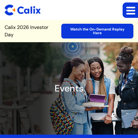
Site Announcement
Calix 2026 Investor
Watch the On-Demand Replay
Here
Day
Events