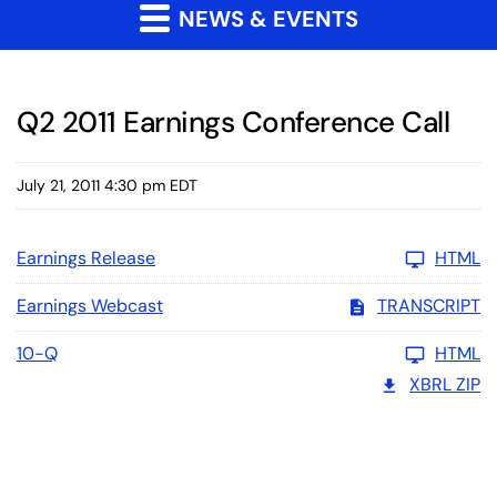
NEWS & EVENTS
Q2 2011 Earnings Conference Call
July 21, 2011 4:30 pm EDT
Earnings Release
HTML
Earnings Webcast
TRANSCRIPT
10-Q
HTML
XBRL ZIP