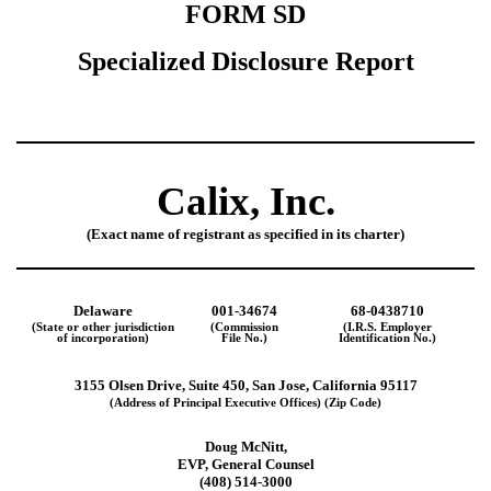
FORM SD
Specialized Disclosure Report
Calix, Inc.
(Exact name of registrant as specified in its charter)
Delaware
001-34674
68-0438710
(State or other jurisdiction
(Commission
(I.R.S. Employer
of incorporation)
File No.)
Identification No.)
3155 Olsen Drive, Suite 450, San Jose, California 95117
(Address of Principal Executive Offices) (Zip Code)
Doug McNitt,
EVP, General Counsel
(408) 514-3000