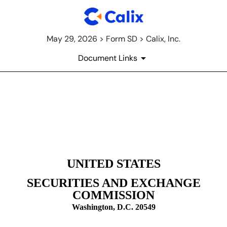
May 29, 2026 > Form SD > Calix, Inc.
Document Links
SD: Specialized disclosure re
Published on May 29, 2026
UNITED STATES
SECURITIES AND EXCHANGE
COMMISSION
Washington, D.C. 20549