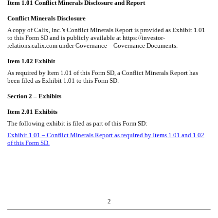
Item 1.01 Conflict Minerals Disclosure and Report
Conflict Minerals Disclosure
A copy of Calix, Inc.’s Conflict Minerals Report is provided as Exhibit 1.01
to this Form SD and is publicly available at https://investor-
relations.calix.com under Governance – Governance Documents.
Item 1.02 Exhibit
As required by Item 1.01 of this Form SD, a Conflict Minerals Report has
been filed as Exhibit 1.01 to this Form SD.
Section 2 – Exhibits
Item 2.01 Exhibits
The following exhibit is filed as part of this Form SD:
Exhibit 1.01 – Conflict Minerals Report as required by Items 1.01 and 1.02
of this Form SD.
2