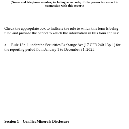
(Name and telephone number, including area code, of the person to contact in
connection with this report)
Check the appropriate box to indicate the rule to which this form is being
filed and provide the period to which the information in this form applies:
x
Rule 13p-1 under the Securities Exchange Act (17 CFR 240.13p-1) for
the reporting period from January 1 to December 31, 2025.
Section 1 – Conflict Minerals Disclosure