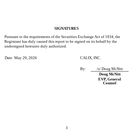
SIGNATURES
Pursuant to the requirements of the Securities Exchange Act of 1934, the
Registrant has duly caused this report to be signed on its behalf by the
undersigned hereunto duly authorized.
Date: May 29, 2026
CALIX, INC.
By:
/s/ Doug McNitt
Doug McNitt
EVP, General
Counsel
3