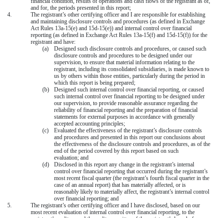
financial condition, results of operations and cash flows of the registrant as of,
and for, the periods presented in this report;
4.
The registrant’s other certifying officer and I are responsible for establishing
and maintaining disclosure controls and procedures (as defined in Exchange
Act Rules 13a-15(e) and 15d-15(e)) and internal control over financial
reporting (as defined in Exchange Act Rules 13a-15(f) and 15d-15(f)) for the
registrant and have:
(a)
Designed such disclosure controls and procedures, or caused such
disclosure controls and procedures to be designed under our
supervision, to ensure that material information relating to the
registrant, including its consolidated subsidiaries, is made known to
us by others within those entities, particularly during the period in
which this report is being prepared;
(b)
Designed such internal control over financial reporting, or caused
such internal control over financial reporting to be designed under
our supervision, to provide reasonable assurance regarding the
reliability of financial reporting and the preparation of financial
statements for external purposes in accordance with generally
accepted accounting principles;
(c)
Evaluated the effectiveness of the registrant’s disclosure controls
and procedures and presented in this report our conclusions about
the effectiveness of the disclosure controls and procedures, as of the
end of the period covered by this report based on such
evaluation; and
(d)
Disclosed in this report any change in the registrant’s internal
control over financial reporting that occurred during the registrant’s
most recent fiscal quarter (the registrant’s fourth fiscal quarter in the
case of an annual report) that has materially affected, or is
reasonably likely to materially affect, the registrant’s internal control
over financial reporting; and
5.
The registrant’s other certifying officer and I have disclosed, based on our
most recent evaluation of internal control over financial reporting, to the