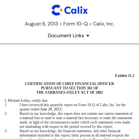
August 6, 2013 > Form 10-Q > Calix, Inc.
Document Links
CERTIFICATION OF CFO UNDE
Exhibit 31.2
Published on August 6, 2013
CERTIFICATION OF CHIEF FINANCIAL OFFICER
PURSUANT TO SECTION 302 OF
THE SARBANES-OXLEY ACT OF 2002
I, Michael Ashby, certify that:
1.
I have reviewed this quarterly report on Form 10-Q of Calix, Inc. for the
quarter ended
June 29, 2013
;
2.
Based on my knowledge, this report does not contain any untrue statement of
a material fact or omit to state a material fact necessary to make the statements
made, in light of the circumstances under which such statements were made,
not misleading with respect to the period covered by this report;
3.
Based on my knowledge, the financial statements, and other financial
information included in this report, fairly present in all material respects the