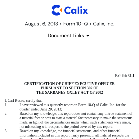
August 6, 2013 > Form 10-Q > Calix, Inc.
Document Links
CERTIFICATION OF CEO UNDE
Exhibit 31.1
Published on August 6, 2013
CERTIFICATION OF CHIEF EXECUTIVE OFFICER
PURSUANT TO SECTION 302 OF
THE SARBANES-OXLEY ACT OF 2002
I, Carl Russo, certify that:
1.
I have reviewed this quarterly report on Form 10-Q of Calix, Inc. for the
quarter ended
June 29, 2013
;
2.
Based on my knowledge, this report does not contain any untrue statement of
a material fact or omit to state a material fact necessary to make the statements
made, in light of the circumstances under which such statements were made,
not misleading with respect to the period covered by this report;
3.
Based on my knowledge, the financial statements, and other financial
information included in this report, fairly present in all material respects the