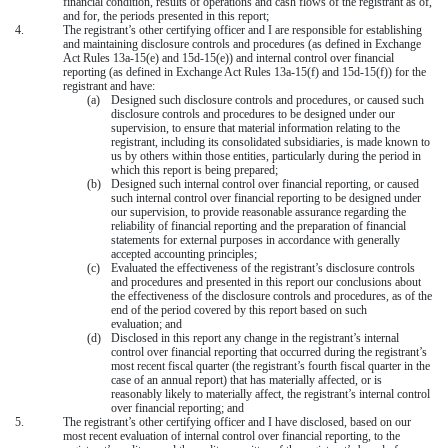
financial condition, results of operations and cash flows of the registrant as of,
and for, the periods presented in this report;
4.
The registrant’s other certifying officer and I are responsible for establishing
and maintaining disclosure controls and procedures (as defined in Exchange
Act Rules 13a-15(e) and 15d-15(e)) and internal control over financial
reporting (as defined in Exchange Act Rules 13a-15(f) and 15d-15(f)) for the
registrant and have:
(a)
Designed such disclosure controls and procedures, or caused such
disclosure controls and procedures to be designed under our
supervision, to ensure that material information relating to the
registrant, including its consolidated subsidiaries, is made known to
us by others within those entities, particularly during the period in
which this report is being prepared;
(b)
Designed such internal control over financial reporting, or caused
such internal control over financial reporting to be designed under
our supervision, to provide reasonable assurance regarding the
reliability of financial reporting and the preparation of financial
statements for external purposes in accordance with generally
accepted accounting principles;
(c)
Evaluated the effectiveness of the registrant’s disclosure controls
and procedures and presented in this report our conclusions about
the effectiveness of the disclosure controls and procedures, as of the
end of the period covered by this report based on such
evaluation; and
(d)
Disclosed in this report any change in the registrant’s internal
control over financial reporting that occurred during the registrant’s
most recent fiscal quarter (the registrant’s fourth fiscal quarter in the
case of an annual report) that has materially affected, or is
reasonably likely to materially affect, the registrant’s internal control
over financial reporting; and
5.
The registrant’s other certifying officer and I have disclosed, based on our
most recent evaluation of internal control over financial reporting, to the