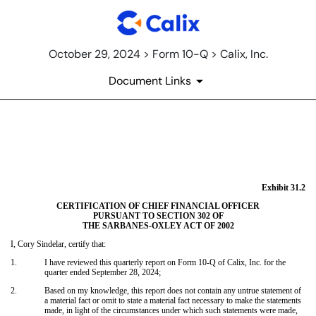
October 29, 2024 > Form 10-Q > Calix, Inc.
Document Links
EX-31.2
Published on October 29, 2024
Exhibit 31.2
CERTIFICATION OF CHIEF FINANCIAL OFFICER
PURSUANT TO SECTION 302 OF
THE SARBANES-OXLEY ACT OF 2002
I, Cory Sindelar, certify that:
1.
I have reviewed this quarterly report on Form 10-Q of Calix, Inc. for the
quarter ended September 28, 2024;
2.
Based on my knowledge, this report does not contain any untrue statement of
a material fact or omit to state a material fact necessary to make the statements
made, in light of the circumstances under which such statements were made,