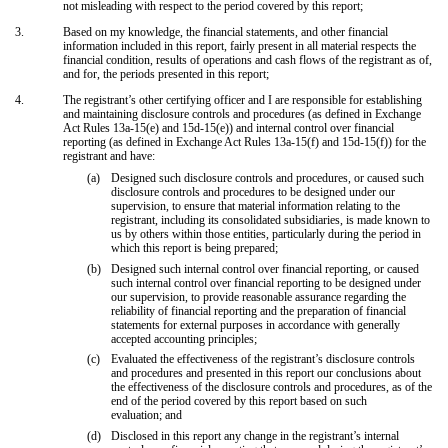
not misleading with respect to the period covered by this report;
3.
Based on my knowledge, the financial statements, and other financial
information included in this report, fairly present in all material respects the
financial condition, results of operations and cash flows of the registrant as of,
and for, the periods presented in this report;
4.
The registrant’s other certifying officer and I are responsible for establishing
and maintaining disclosure controls and procedures (as defined in Exchange
Act Rules 13a-15(e) and 15d-15(e)) and internal control over financial
reporting (as defined in Exchange Act Rules 13a-15(f) and 15d-15(f)) for the
registrant and have:
(a)
Designed such disclosure controls and procedures, or caused such
disclosure controls and procedures to be designed under our
supervision, to ensure that material information relating to the
registrant, including its consolidated subsidiaries, is made known to
us by others within those entities, particularly during the period in
which this report is being prepared;
(b)
Designed such internal control over financial reporting, or caused
such internal control over financial reporting to be designed under
our supervision, to provide reasonable assurance regarding the
reliability of financial reporting and the preparation of financial
statements for external purposes in accordance with generally
accepted accounting principles;
(c)
Evaluated the effectiveness of the registrant’s disclosure controls
and procedures and presented in this report our conclusions about
the effectiveness of the disclosure controls and procedures, as of the
end of the period covered by this report based on such
evaluation; and
(d)
Disclosed in this report any change in the registrant’s internal