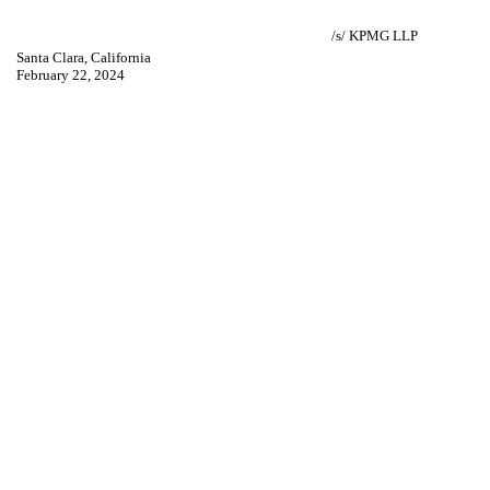
/s/ KPMG LLP
Santa Clara, California
February 22, 2024