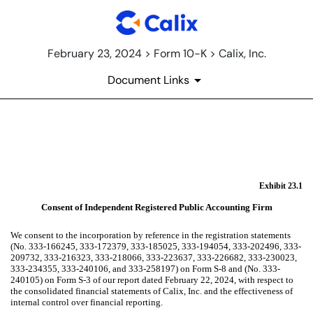
February 23, 2024 > Form 10-K > Calix, Inc.
Document Links
EX-23.1
Published on February 23, 2024
Exhibit 23.1
Consent of Independent Registered Public Accounting Firm
We consent to the incorporation by reference in the registration statements
(No. 333-166245, 333-172379, 333-185025, 333-194054, 333-202496, 333-
209732, 333-216323, 333-218066, 333-223637, 333-226682, 333-230023,
333-234355, 333-240106, and 333-258197) on Form S-8 and (No. 333-
240105) on Form S-3 of our report dated February 22, 2024, with respect to
the consolidated financial statements of Calix, Inc. and the effectiveness of
internal control over financial reporting.