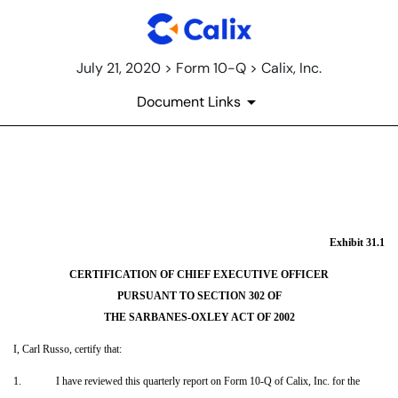
July 21, 2020 > Form 10-Q > Calix, Inc.
Document Links
EX-31.1
Published on July 21, 2020
Exhibit 31.1
CERTIFICATION OF CHIEF EXECUTIVE OFFICER
PURSUANT TO SECTION 302 OF
THE SARBANES-OXLEY ACT OF 2002
I, Carl Russo, certify that:
1.
I have reviewed this quarterly report on Form 10-Q of Calix, Inc. for the