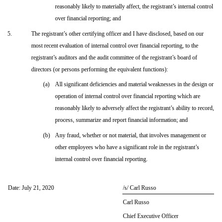
reasonably likely to materially affect, the registrant’s internal control
over financial reporting; and
5.
The registrant’s other certifying officer and I have disclosed, based on our
most recent evaluation of internal control over financial reporting, to the
registrant’s auditors and the audit committee of the registrant’s board of
directors (or persons performing the equivalent functions):
(a)
All significant deficiencies and material weaknesses in the design or
operation of internal control over financial reporting which are
reasonably likely to adversely affect the registrant’s ability to record,
process, summarize and report financial information; and
(b)
Any fraud, whether or not material, that involves management or
other employees who have a significant role in the registrant’s
internal control over financial reporting.
Date: July 21, 2020
/s/ Carl Russo
Carl Russo
Chief Executive Officer