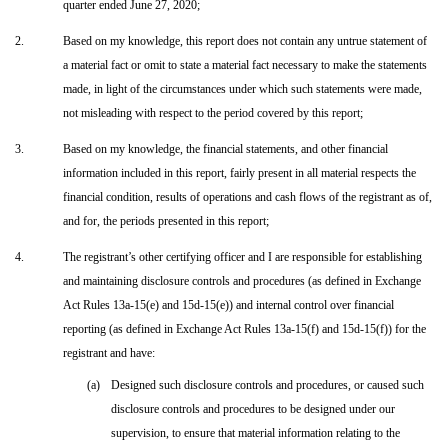
quarter ended June 27, 2020;
2.
Based on my knowledge, this report does not contain any untrue statement of
a material fact or omit to state a material fact necessary to make the statements
made, in light of the circumstances under which such statements were made,
not misleading with respect to the period covered by this report;
3.
Based on my knowledge, the financial statements, and other financial
information included in this report, fairly present in all material respects the
financial condition, results of operations and cash flows of the registrant as of,
and for, the periods presented in this report;
4.
The registrant’s other certifying officer and I are responsible for establishing
and maintaining disclosure controls and procedures (as defined in Exchange
Act Rules 13a-15(e) and 15d-15(e)) and internal control over financial
reporting (as defined in Exchange Act Rules 13a-15(f) and 15d-15(f)) for the
registrant and have:
(a)
Designed such disclosure controls and procedures, or caused such
disclosure controls and procedures to be designed under our
supervision, to ensure that material information relating to the