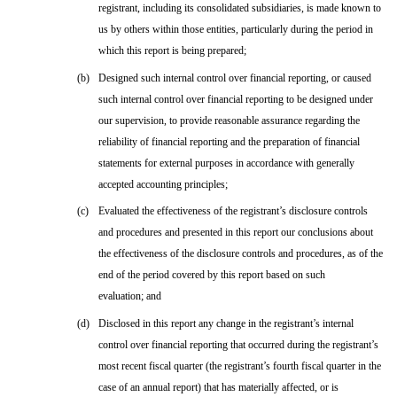
registrant, including its consolidated subsidiaries, is made known to
us by others within those entities, particularly during the period in
which this report is being prepared;
(b)
Designed such internal control over financial reporting, or caused
such internal control over financial reporting to be designed under
our supervision, to provide reasonable assurance regarding the
reliability of financial reporting and the preparation of financial
statements for external purposes in accordance with generally
accepted accounting principles;
(c)
Evaluated the effectiveness of the registrant’s disclosure controls
and procedures and presented in this report our conclusions about
the effectiveness of the disclosure controls and procedures, as of the
end of the period covered by this report based on such
evaluation; and
(d)
Disclosed in this report any change in the registrant’s internal
control over financial reporting that occurred during the registrant’s
most recent fiscal quarter (the registrant’s fourth fiscal quarter in the
case of an annual report) that has materially affected, or is