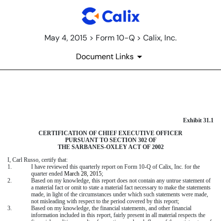
May 4, 2015 > Form 10-Q > Calix, Inc.
Document Links
EXHIBIT 31.1
Exhibit 31.1
Published on May 4, 2015
CERTIFICATION OF CHIEF EXECUTIVE OFFICER
PURSUANT TO SECTION 302 OF
THE SARBANES-OXLEY ACT OF 2002
I,
Carl Russo
, certify that:
1.
I have reviewed this quarterly report on Form 10-Q of Calix, Inc. for the
quarter ended
March 28, 2015
;
2.
Based on my knowledge, this report does not contain any untrue statement of
a material fact or omit to state a material fact necessary to make the statements
made, in light of the circumstances under which such statements were made,
not misleading with respect to the period covered by this report;
3.
Based on my knowledge, the financial statements, and other financial
information included in this report, fairly present in all material respects the