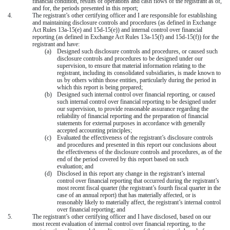
financial condition, results of operations and cash flows of the registrant as of,
and for, the periods presented in this report;
4.
The registrant’s other certifying officer and I are responsible for establishing
and maintaining disclosure controls and procedures (as defined in Exchange
Act Rules 13a-15(e) and 15d-15(e)) and internal control over financial
reporting (as defined in Exchange Act Rules 13a-15(f) and 15d-15(f)) for the
registrant and have:
(a)
Designed such disclosure controls and procedures, or caused such
disclosure controls and procedures to be designed under our
supervision, to ensure that material information relating to the
registrant, including its consolidated subsidiaries, is made known to
us by others within those entities, particularly during the period in
which this report is being prepared;
(b)
Designed such internal control over financial reporting, or caused
such internal control over financial reporting to be designed under
our supervision, to provide reasonable assurance regarding the
reliability of financial reporting and the preparation of financial
statements for external purposes in accordance with generally
accepted accounting principles;
(c)
Evaluated the effectiveness of the registrant’s disclosure controls
and procedures and presented in this report our conclusions about
the effectiveness of the disclosure controls and procedures, as of the
end of the period covered by this report based on such
evaluation; and
(d)
Disclosed in this report any change in the registrant’s internal
control over financial reporting that occurred during the registrant’s
most recent fiscal quarter (the registrant’s fourth fiscal quarter in the
case of an annual report) that has materially affected, or is
reasonably likely to materially affect, the registrant’s internal control
over financial reporting; and
5.
The registrant’s other certifying officer and I have disclosed, based on our
most recent evaluation of internal control over financial reporting, to the