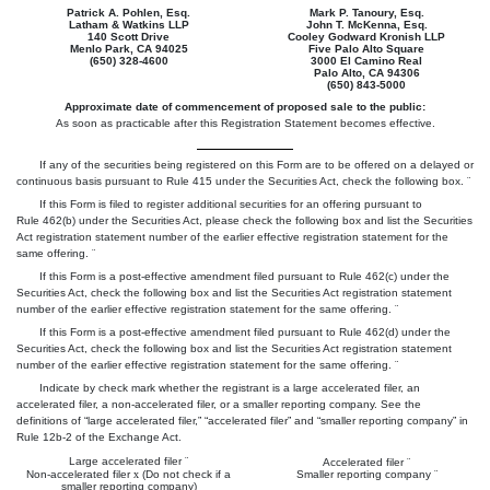
Patrick A. Pohlen, Esq.
Mark P. Tanoury, Esq.
Latham & Watkins LLP
John T. McKenna, Esq.
140 Scott Drive
Cooley Godward Kronish LLP
Menlo Park, CA 94025
Five Palo Alto Square
(650) 328-4600
3000 El Camino Real
Palo Alto, CA 94306
(650) 843-5000
Approximate date of commencement of proposed sale to the public:
As soon as practicable after this Registration Statement becomes effective.
If any of the securities being registered on this Form are to be offered on a delayed or
continuous basis pursuant to Rule 415 under the Securities Act, check the following box.
¨
If this Form is filed to register additional securities for an offering pursuant to
Rule 462(b) under the Securities Act, please check the following box and list the Securities
Act registration statement number of the earlier effective registration statement for the
same offering.
¨
If this Form is a post-effective amendment filed pursuant to Rule 462(c) under the
Securities Act, check the following box and list the Securities Act registration statement
number of the earlier effective registration statement for the same offering.
¨
If this Form is a post-effective amendment filed pursuant to Rule 462(d) under the
Securities Act, check the following box and list the Securities Act registration statement
number of the earlier effective registration statement for the same offering.
¨
Indicate by check mark whether the registrant is a large accelerated filer, an
accelerated filer, a non-accelerated filer, or a smaller reporting company. See the
definitions of “large accelerated filer,” “accelerated filer” and “smaller reporting company” in
Rule 12b-2 of the Exchange Act.
Large accelerated filer
¨
Accelerated filer
¨
Non-accelerated filer
x
(Do not check if a
Smaller reporting company
¨
smaller reporting company)