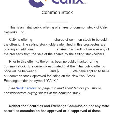
Common Stock
This is an initial public offering of shares of common stock of Calix
Networks, Inc.
Calix is offering shares of common stock to be sold in
the offering. The selling stockholders identified in this prospectus are
offering an additional shares. Calix will not receive any of
the proceeds from the sale of the shares by the selling stockholders.
Prior to this offering, there has been no public market for the
common stock. It is currently estimated that the initial public offering
price will be between $ and $ . We have applied to have
our common stock approved for listing on the New York Stock
Exchange under the symbol “CALX.”
See “
Risk Factors
” on page 8 to read about factors you should
consider before buying shares of the common stock.
Neither the Securities and Exchange Commission nor any state
securities commission has approved or disapproved of these