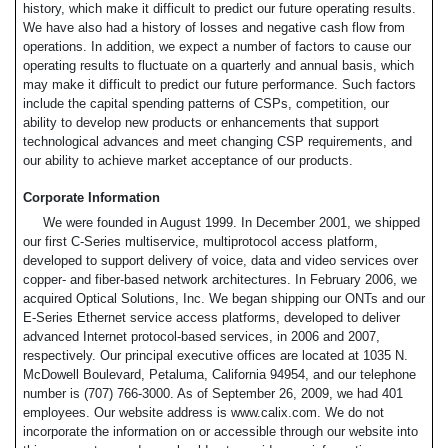
history, which make it difficult to predict our future operating results.
We have also had a history of losses and negative cash flow from
operations. In addition, we expect a number of factors to cause our
operating results to fluctuate on a quarterly and annual basis, which
may make it difficult to predict our future performance. Such factors
include the capital spending patterns of CSPs, competition, our
ability to develop new products or enhancements that support
technological advances and meet changing CSP requirements, and
our ability to achieve market acceptance of our products.
Corporate Information
We were founded in August 1999. In December 2001, we shipped
our first C-Series multiservice, multiprotocol access platform,
developed to support delivery of voice, data and video services over
copper- and fiber-based network architectures. In February 2006, we
acquired Optical Solutions, Inc. We began shipping our ONTs and our
E-Series Ethernet service access platforms, developed to deliver
advanced Internet protocol-based services, in 2006 and 2007,
respectively. Our principal executive offices are located at 1035 N.
McDowell Boulevard, Petaluma, California 94954, and our telephone
number is (707) 766-3000. As of September 26, 2009, we had 401
employees. Our website address is www.calix.com. We do not
incorporate the information on or accessible through our website into