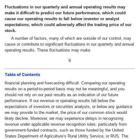
Fluctuations in our quarterly and annual operating results may
make it difficult to predict our future performance, which could
cause our operating results to fall below investor or analyst
expectations, which could adversely affect the trading price of our
stock.
A number of factors, many of which are outside of our control, may
cause or contribute to significant fluctuations in our quarterly and annual
operating results. These fluctuations may make
8
Table of Contents
financial planning and forecasting difficult. Comparing our operating
results on a period-to-period basis may not be meaningful, and you
should not rely on our past results as an indication of our future
performance. If our revenue or operating results fall below the
expectations of investors or securities analysts, or below any guidance
we may provide to the market, the price of our common stock would
likely decline. Moreover, we may experience delays in recognizing
revenue under applicable revenue recognition rules, particularly from
government-funded contracts, such as those funded by the United
States Department of Agriculture’s Rural Utility Service, or RUS. The