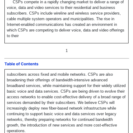
CSPs compete in a rapidly changing market to deliver a range of
voice, data and video services to their residential and business
subscribers. CSPs include wireline and wireless service providers,
cable multiple system operators and municipalities. The rise in
Internet-enabled communications has created an environment in
which CSPs are competing to deliver voice, data and video offerings
to their
1
Table of Contents
subscribers across fixed and mobile networks. CSPs are also
broadening their offerings of bandwidth-intensive advanced
broadband services, while maintaining support for their widely utilized
basic voice and data services. CSPs are being driven to evolve their
access networks to enable cost-effective delivery of a broad range of
services demanded by their subscribers. We believe CSPs will
increasingly deploy new fiber-based network infrastructure while
continuing to support basic voice and data services over legacy
networks, thereby preparing networks for continued bandwidth
growth, the introduction of new services and more cost-effective
operations.