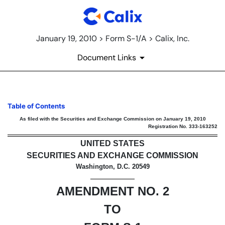
January 19, 2010 > Form S-1/A > Calix, Inc.
Document Links
S-1/A: General form for regist
Table of Contents
As filed with the Securities and Exchange Commission on January 19, 2010
Registration No. 333-163252
Published on January 19, 2010
UNITED STATES
SECURITIES AND EXCHANGE COMMISSION
Washington, D.C. 20549
AMENDMENT NO. 2
TO