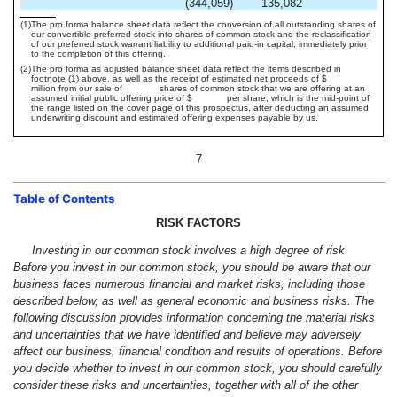
(344,059
)
135,082
(1)
The pro forma balance sheet data reflect the conversion of all outstanding shares of
our convertible preferred stock into shares of common stock and the reclassification
of our preferred stock warrant liability to additional paid-in capital, immediately prior
to the completion of this offering.
(2)
The pro forma as adjusted balance sheet data reflect the items described in
footnote (1) above, as well as the receipt of estimated net proceeds of $
million from our sale of shares of common stock that we are offering at an
assumed initial public offering price of $ per share, which is the mid-point of
the range listed on the cover page of this prospectus, after deducting an assumed
underwriting discount and estimated offering expenses payable by us.
7
Table of Contents
RISK FACTORS
Investing in our common stock involves a high degree of risk.
Before you invest in our common stock, you should be aware that our
business faces numerous financial and market risks, including those
described below, as well as general economic and business risks. The
following discussion provides information concerning the material risks
and uncertainties that we have identified and believe may adversely
affect our business, financial condition and results of operations. Before
you decide whether to invest in our common stock, you should carefully
consider these risks and uncertainties, together with all of the other