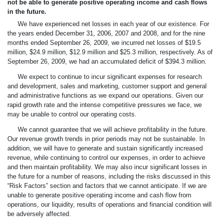
not be able to generate positive operating income and cash flows
in the future.
We have experienced net losses in each year of our existence. For
the years ended December 31, 2006, 2007 and 2008, and for the nine
months ended September 26, 2009, we incurred net losses of $19.5
million, $24.9 million, $12.9 million and $25.3 million, respectively. As of
September 26, 2009, we had an accumulated deficit of $394.3 million.
We expect to continue to incur significant expenses for research
and development, sales and marketing, customer support and general
and administrative functions as we expand our operations. Given our
rapid growth rate and the intense competitive pressures we face, we
may be unable to control our operating costs.
We cannot guarantee that we will achieve profitability in the future.
Our revenue growth trends in prior periods may not be sustainable. In
addition, we will have to generate and sustain significantly increased
revenue, while continuing to control our expenses, in order to achieve
and then maintain profitability. We may also incur significant losses in
the future for a number of reasons, including the risks discussed in this
“Risk Factors” section and factors that we cannot anticipate. If we are
unable to generate positive operating income and cash flow from
operations, our liquidity, results of operations and financial condition will
be adversely affected.