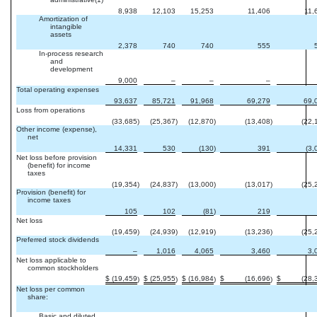
8,938
12,103
15,253
11,406
11,
Amortization of
intangible
assets
2,378
740
740
555
In-process research
and
development
9,000
–
–
–
Total operating expenses
93,637
85,721
91,968
69,279
69,
Loss from operations
(33,685
)
(25,367
)
(12,870
)
(13,408
)
(22,
Other income (expense),
net
14,331
530
(130
)
391
(3,
Net loss before provision
(benefit) for income
taxes
(19,354
)
(24,837
)
(13,000
)
(13,017
)
(25,
Provision (benefit) for
income taxes
105
102
(81
)
219
Net loss
(19,459
)
(24,939
)
(12,919
)
(13,236
)
(25,
Preferred stock dividends
–
1,016
4,065
3,460
3,
Net loss applicable to
common stockholders
$
(19,459
$
(25,955
$
(16,984
$
(16,696
$
(28,
)
)
)
)
Net loss per common
share:
Basic and diluted