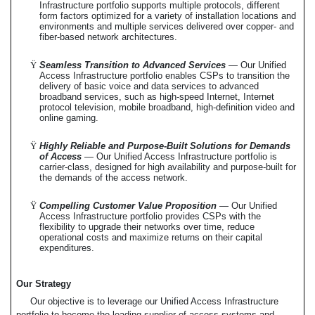
Infrastructure portfolio supports multiple protocols, different
form factors optimized for a variety of installation locations and
environments and multiple services delivered over copper- and
fiber-based network architectures.
Ÿ
Seamless Transition to Advanced Services
— Our Unified
Access Infrastructure portfolio enables CSPs to transition the
delivery of basic voice and data services to advanced
broadband services, such as high-speed Internet, Internet
protocol television, mobile broadband, high-definition video and
online gaming.
Ÿ
Highly Reliable and Purpose-Built Solutions for Demands
of Access
— Our Unified Access Infrastructure portfolio is
carrier-class, designed for high availability and purpose-built for
the demands of the access network.
Ÿ
Compelling Customer Value Proposition
— Our Unified
Access Infrastructure portfolio provides CSPs with the
flexibility to upgrade their networks over time, reduce
operational costs and maximize returns on their capital
expenditures.
Our Strategy
Our objective is to leverage our Unified Access Infrastructure
portfolio to become the leading supplier of access systems and