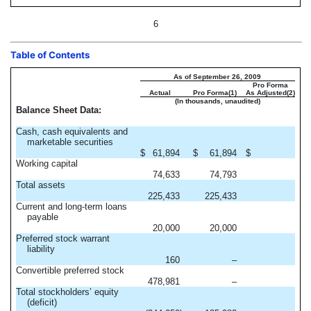
6
Table of Contents
As of September 26, 2009
Pro Forma
Actual
Pro Forma(1)
As Adjusted(2)
(In thousands, unaudited)
Balance Sheet Data:
Cash, cash equivalents and
marketable securities
$
61,894
$
61,894
$
Working capital
74,633
74,793
Total assets
225,433
225,433
Current and long-term loans
payable
20,000
20,000
Preferred stock warrant
liability
160
–
Convertible preferred stock
478,981
–
Total stockholders’ equity
(deficit)