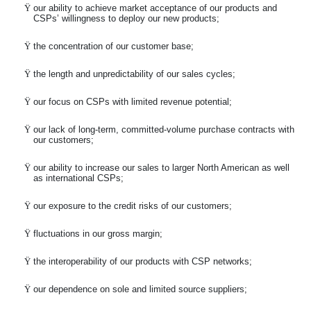
Ÿ
our ability to achieve market acceptance of our products and
CSPs’ willingness to deploy our new products;
Ÿ
the concentration of our customer base;
Ÿ
the length and unpredictability of our sales cycles;
Ÿ
our focus on CSPs with limited revenue potential;
Ÿ
our lack of long-term, committed-volume purchase contracts with
our customers;
Ÿ
our ability to increase our sales to larger North American as well
as international CSPs;
Ÿ
our exposure to the credit risks of our customers;
Ÿ
fluctuations in our gross margin;
Ÿ
the interoperability of our products with CSP networks;
Ÿ
our dependence on sole and limited source suppliers;