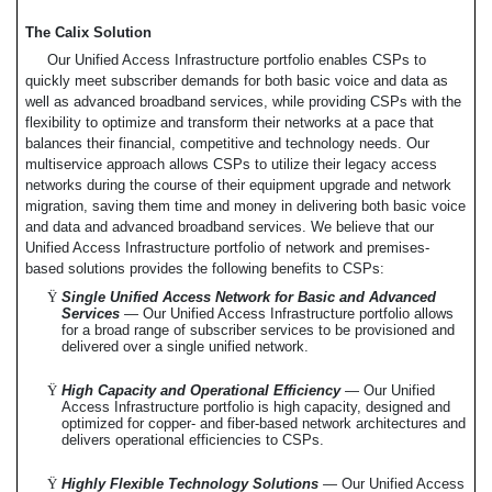
The Calix Solution
Our Unified Access Infrastructure portfolio enables CSPs to
quickly meet subscriber demands for both basic voice and data as
well as advanced broadband services, while providing CSPs with the
flexibility to optimize and transform their networks at a pace that
balances their financial, competitive and technology needs. Our
multiservice approach allows CSPs to utilize their legacy access
networks during the course of their equipment upgrade and network
migration, saving them time and money in delivering both basic voice
and data and advanced broadband services. We believe that our
Unified Access Infrastructure portfolio of network and premises-
based solutions provides the following benefits to CSPs:
Ÿ
Single Unified Access Network for Basic and Advanced
Services
— Our Unified Access Infrastructure portfolio allows
for a broad range of subscriber services to be provisioned and
delivered over a single unified network.
Ÿ
High Capacity and Operational Efficiency
— Our Unified
Access Infrastructure portfolio is high capacity, designed and
optimized for copper- and fiber-based network architectures and
delivers operational efficiencies to CSPs.
Ÿ
Highly Flexible Technology Solutions
— Our Unified Access