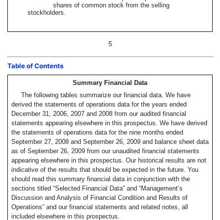
shares of common stock from the selling
stockholders.
5
Table of Contents
Summary Financial Data
The following tables summarize our financial data. We have
derived the statements of operations data for the years ended
December 31, 2006, 2007 and 2008 from our audited financial
statements appearing elsewhere in this prospectus. We have derived
the statements of operations data for the nine months ended
September 27, 2008 and September 26, 2009 and balance sheet data
as of September 26, 2009 from our unaudited financial statements
appearing elsewhere in this prospectus. Our historical results are not
indicative of the results that should be expected in the future. You
should read this summary financial data in conjunction with the
sections titled “Selected Financial Data” and “Management’s
Discussion and Analysis of Financial Condition and Results of
Operations” and our financial statements and related notes, all
included elsewhere in this prospectus.