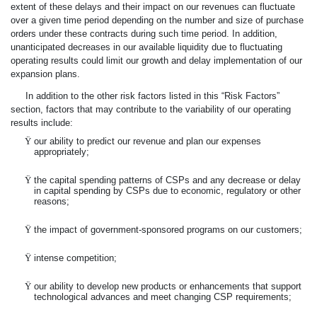
extent of these delays and their impact on our revenues can fluctuate
over a given time period depending on the number and size of purchase
orders under these contracts during such time period. In addition,
unanticipated decreases in our available liquidity due to fluctuating
operating results could limit our growth and delay implementation of our
expansion plans.
In addition to the other risk factors listed in this “Risk Factors”
section, factors that may contribute to the variability of our operating
results include:
Ÿ
our ability to predict our revenue and plan our expenses
appropriately;
Ÿ
the capital spending patterns of CSPs and any decrease or delay
in capital spending by CSPs due to economic, regulatory or other
reasons;
Ÿ
the impact of government-sponsored programs on our customers;
Ÿ
intense competition;
Ÿ
our ability to develop new products or enhancements that support
technological advances and meet changing CSP requirements;