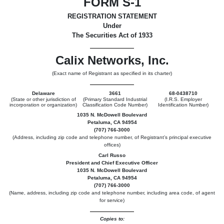
FORM S-1
REGISTRATION STATEMENT
Under
The Securities Act of 1933
Calix Networks, Inc.
(Exact name of Registrant as specified in its charter)
Delaware
3661
68-0438710
(State or other jurisdiction of
(Primary Standard Industrial
(I.R.S. Employer
incorporation or organization)
Classification Code Number)
Identification Number)
1035 N. McDowell Boulevard
Petaluma, CA 94954
(707) 766-3000
(Address, including zip code and telephone number, of Registrant’s principal executive
offices)
Carl Russo
President and Chief Executive Officer
1035 N. McDowell Boulevard
Petaluma, CA 94954
(707) 766-3000
(Name, address, including zip code and telephone number, including area code, of agent
for service)
Copies to: