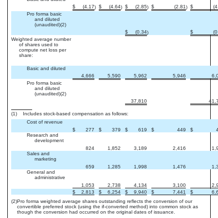
$
(4.17
$
(4.64
$
(2.85
$
(2.81
$
(4
)
)
)
)
Pro forma basic
and diluted
(unaudited)(2)
$
(0.34
$
(0
)
Weighted average number
of shares used to
compute net loss per
share:
Basic and diluted
4,666
5,590
5,962
5,946
6,
Pro forma basic
and diluted
(unaudited)(2)
37,810
41,
(1) Includes stock-based compensation as follows:
Cost of revenue
$
277
$
379
$
619
$
449
$
Research and
development
824
1,852
3,189
2,416
1,
Sales and
marketing
659
1,285
1,998
1,476
1,
General and
administrative
1,053
2,738
4,134
3,100
2,
$
2,813
$
6,254
$
9,940
$
7,441
$
6,
(2)
Pro forma weighted average shares outstanding reflects the conversion of our
convertible preferred stock (using the if-converted method) into common stock as
though the conversion had occurred on the original dates of issuance.