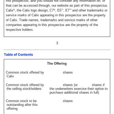
this prospectus, and you should not consider any information on, or
that can be accessed through, our website as part of this prospectus.
Calix
, the Calix logo design, C7
, E5
, E7
and other trademarks or
®
®
™
™
service marks of Calix appearing in this prospectus are the property
of Calix. Trade names, trademarks and service marks of other
companies appearing in this prospectus are the property of the
respective holders.
3
Table of Contents
The Offering
Common stock offered by
shares
Calix
Common stock offered by
shares (or shares if
the selling stockholders
the underwriters exercise their option to
purchase additional shares in full)
Common stock to be
shares
outstanding after this
offering