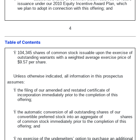
issuance under our 2010 Equity Incentive Award Plan, which
we plan to adopt in connection with this offering; and
4
Table of Contents
Ÿ
104,345 shares of common stock issuable upon the exercise of
outstanding warrants with a weighted average exercise price of
$9.57 per share.
Unless otherwise indicated, all information in this prospectus
assumes:
Ÿ
the filing of our amended and restated certificate of
incorporation immediately prior to the completion of this
offering;
Ÿ
the automatic conversion of all outstanding shares of our
convertible preferred stock into an aggregate of shares
of common stock immediately prior to the completion of this
offering; and
Ÿ
no exercise of the underwriters’ option to purchase an additional