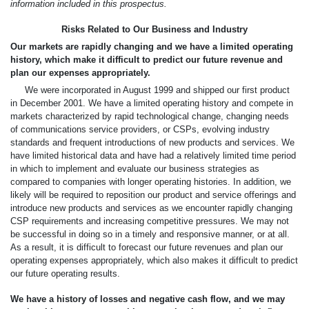
information included in this prospectus.
Risks Related to Our Business and Industry
Our markets are rapidly changing and we have a limited operating
history, which make it difficult to predict our future revenue and
plan our expenses appropriately.
We were incorporated in August 1999 and shipped our first product
in December 2001. We have a limited operating history and compete in
markets characterized by rapid technological change, changing needs
of communications service providers, or CSPs, evolving industry
standards and frequent introductions of new products and services. We
have limited historical data and have had a relatively limited time period
in which to implement and evaluate our business strategies as
compared to companies with longer operating histories. In addition, we
likely will be required to reposition our product and service offerings and
introduce new products and services as we encounter rapidly changing
CSP requirements and increasing competitive pressures. We may not
be successful in doing so in a timely and responsive manner, or at all.
As a result, it is difficult to forecast our future revenues and plan our
operating expenses appropriately, which also makes it difficult to predict
our future operating results.
We have a history of losses and negative cash flow, and we may