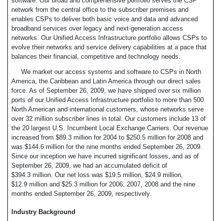
software. Our broad and comprehensive portfolio serves the CSP
network from the central office to the subscriber premises and
enables CSPs to deliver both basic voice and data and advanced
broadband services over legacy and next-generation access
networks. Our Unified Access Infrastructure portfolio allows CSPs to
evolve their networks and service delivery capabilities at a pace that
balances their financial, competitive and technology needs.
We market our access systems and software to CSPs in North
America, the Caribbean and Latin America through our direct sales
force. As of September 26, 2009, we have shipped over six million
ports of our Unified Access Infrastructure portfolio to more than 500
North American and international customers, whose networks serve
over 32 million subscriber lines in total. Our customers include 13 of
the 20 largest U.S. Incumbent Local Exchange Carriers. Our revenue
increased from $89.3 million for 2004 to $250.5 million for 2008 and
was $144.6 million for the nine months ended September 26, 2009.
Since our inception we have incurred significant losses, and as of
September 26, 2009, we had an accumulated deficit of
$394.3 million. Our net loss was $19.5 million, $24.9 million,
$12.9 million and $25.3 million for 2006, 2007, 2008 and the nine
months ended September 26, 2009, respectively.
Industry Background