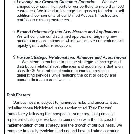
Ÿ
Leverage our Growing Customer Footprint
— We have
shipped over six million ports of our portfolio to more than 500
customers. We intend to leverage this growing footprint to sell
additional components of our Unified Access Infrastructure
portfolio to existing customers.
Ÿ
Expand Deliberately into New Markets and Applications
—
We will continue our disciplined approach of targeting new
markets and applications in which we believe our products will
rapidly gain customer adoption.
Ÿ
Pursue Strategic Relationships, Alliances and Acquisitions
— We intend to continue to pursue strategic technology and
distribution relationships, alliances and acquisitions that align
us with CSPs’ strategic direction to increase revenue-
generating services while reducing the cost to deploy and
operate their access networks.
Risk Factors
Our business is subject to numerous risks and uncertainties,
including those highlighted in the section titled “Risk Factors”
immediately following this prospectus summary, that primarily
represent challenges we face in connection with the successful
implementation of our strategy and the growth of our business. We
compete in rapidly evolving markets and have a limited operating