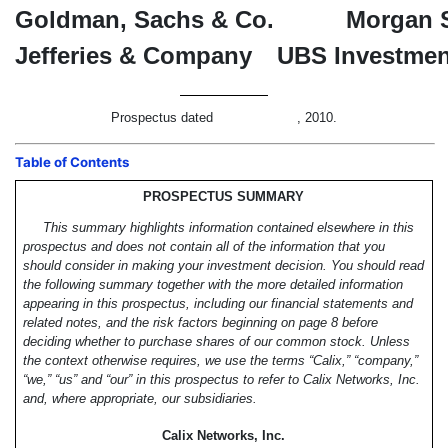
Goldman, Sachs & Co.
Morgan 
Jefferies & Company
UBS Investmen
Prospectus dated , 2010.
Table of Contents
PROSPECTUS SUMMARY
This summary highlights information contained elsewhere in this
prospectus and does not contain all of the information that you
should consider in making your investment decision. You should read
the following summary together with the more detailed information
appearing in this prospectus, including our financial statements and
related notes, and the risk factors beginning on page 8 before
deciding whether to purchase shares of our common stock. Unless
the context otherwise requires, we use the terms “Calix,” “company,”
“we,” “us” and “our” in this prospectus to refer to Calix Networks, Inc.
and, where appropriate, our subsidiaries.
Calix Networks, Inc.