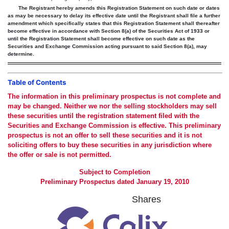
The Registrant hereby amends this Registration Statement on such date or dates
as may be necessary to delay its effective date until the Registrant shall file a further
amendment which specifically states that this Registration Statement shall thereafter
become effective in accordance with Section 8(a) of the Securities Act of 1933 or
until the Registration Statement shall become effective on such date as the
Securities and Exchange Commission acting pursuant to said Section 8(a), may
determine.
Table of Contents
The information in this preliminary prospectus is not complete and
may be changed. Neither we nor the selling stockholders may sell
these securities until the registration statement filed with the
Securities and Exchange Commission is effective. This preliminary
prospectus is not an offer to sell these securities and it is not
soliciting offers to buy these securities in any jurisdiction where
the offer or sale is not permitted.
Subject to Completion
Preliminary Prospectus dated January 19, 2010
Shares