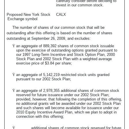
carefully consider before deciding to
invest in our common stock.
Proposed New York Stock
CALX
Exchange symbol
The number of shares of our common stock that will be
outstanding after this offering is based on the number of shares
outstanding at September 26, 2009, and excludes:
Ÿ
an aggregate of 889,392 shares of common stock issuable
upon the exercise of outstanding options granted pursuant to
our 1997 Long-Term Incentive and Stock Option Plan, 2000
Stock Plan and 2002 Stock Plan with a weighted average
exercise price of $3.84 per share;
Ÿ
an aggregate of 5,142,219 restricted stock units granted
pursuant to our 2002 Stock Plan;
Ÿ
an aggregate of 2,978,355 additional shares of common stock
reserved for future issuance under our 2002 Stock Plan;
provided, however, that following the completion of this offering,
no additional grants will be awarded under our 2002 Stock Plan
and such shares will become available for issuance under our
2010 Equity Incentive Award Plan, which we plan to adopt in
connection with this offering;
Ÿ
additional shares of common stock reserved for future