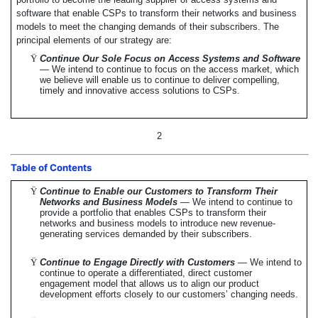
software that enable CSPs to transform their networks and business
models to meet the changing demands of their subscribers. The
principal elements of our strategy are:
Ÿ
Continue Our Sole Focus on Access Systems and Software
— We intend to continue to focus on the access market, which
we believe will enable us to continue to deliver compelling,
timely and innovative access solutions to CSPs.
2
Table of Contents
Ÿ
Continue to Enable our Customers to Transform Their
Networks and Business Models
— We intend to continue to
provide a portfolio that enables CSPs to transform their
networks and business models to introduce new revenue-
generating services demanded by their subscribers.
Ÿ
Continue to Engage Directly with Customers
— We intend to
continue to operate a differentiated, direct customer
engagement model that allows us to align our product
development efforts closely to our customers’ changing needs.