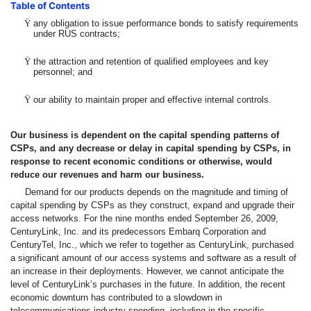
Table of Contents
Ÿ
any obligation to issue performance bonds to satisfy requirements
under RUS contracts;
Ÿ
the attraction and retention of qualified employees and key
personnel; and
Ÿ
our ability to maintain proper and effective internal controls.
Our business is dependent on the capital spending patterns of
CSPs, and any decrease or delay in capital spending by CSPs, in
response to recent economic conditions or otherwise, would
reduce our revenues and harm our business.
Demand for our products depends on the magnitude and timing of
capital spending by CSPs as they construct, expand and upgrade their
access networks. For the nine months ended September 26, 2009,
CenturyLink, Inc. and its predecessors Embarq Corporation and
CenturyTel, Inc., which we refer to together as CenturyLink, purchased
a significant amount of our access systems and software as a result of
an increase in their deployments. However, we cannot anticipate the
level of CenturyLink’s purchases in the future. In addition, the recent
economic downturn has contributed to a slowdown in
telecommunications industry spending, including in the specific