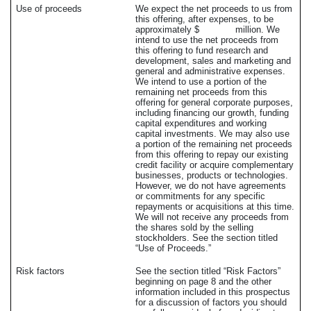
Use of proceeds
We expect the net proceeds to us from
this offering, after expenses, to be
approximately $ million. We
intend to use the net proceeds from
this offering to fund research and
development, sales and marketing and
general and administrative expenses.
We intend to use a portion of the
remaining net proceeds from this
offering for general corporate purposes,
including financing our growth, funding
capital expenditures and working
capital investments. We may also use
a portion of the remaining net proceeds
from this offering to repay our existing
credit facility or acquire complementary
businesses, products or technologies.
However, we do not have agreements
or commitments for any specific
repayments or acquisitions at this time.
We will not receive any proceeds from
the shares sold by the selling
stockholders. See the section titled
“Use of Proceeds.”
Risk factors
See the section titled “Risk Factors”
beginning on page 8 and the other
information included in this prospectus
for a discussion of factors you should