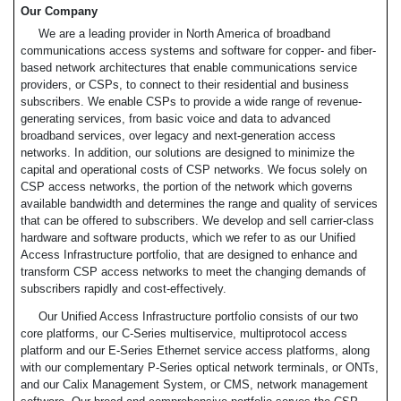
Our Company
We are a leading provider in North America of broadband
communications access systems and software for copper- and fiber-
based network architectures that enable communications service
providers, or CSPs, to connect to their residential and business
subscribers. We enable CSPs to provide a wide range of revenue-
generating services, from basic voice and data to advanced
broadband services, over legacy and next-generation access
networks. In addition, our solutions are designed to minimize the
capital and operational costs of CSP networks. We focus solely on
CSP access networks, the portion of the network which governs
available bandwidth and determines the range and quality of services
that can be offered to subscribers. We develop and sell carrier-class
hardware and software products, which we refer to as our Unified
Access Infrastructure portfolio, that are designed to enhance and
transform CSP access networks to meet the changing demands of
subscribers rapidly and cost-effectively.
Our Unified Access Infrastructure portfolio consists of our two
core platforms, our C-Series multiservice, multiprotocol access
platform and our E-Series Ethernet service access platforms, along
with our complementary P-Series optical network terminals, or ONTs,
and our Calix Management System, or CMS, network management