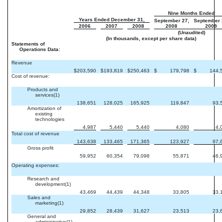
Nine Months Ended
Years Ended December 31,
September 27,
September 
2006
2007
2008
2008
2009
(Unaudited)
(In thousands, except per share data)
Statements of
Operations Data:
Revenue
$
203,590
$
193,819
$
250,463
$
179,798
$
144,
Cost of revenue:
Products and
services(1)
138,651
128,025
165,925
119,847
93,
Amortization of
existing
technologies
4,987
5,440
5,440
4,080
4,
Total cost of revenue
143,638
133,465
171,365
123,927
97,
Gross profit
59,952
60,354
79,098
55,871
46,
Operating expenses:
Research and
development(1)
43,469
44,439
44,348
33,805
33,
Sales and
marketing(1)
29,852
28,439
31,627
23,513
23,
General and
administrative(1)