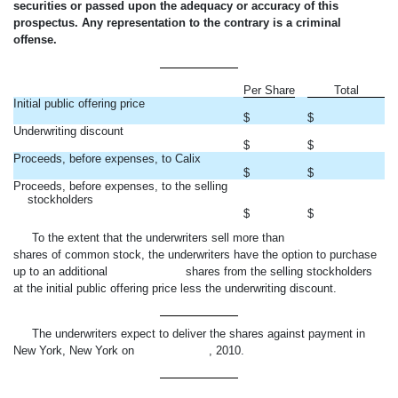
securities or passed upon the adequacy or accuracy of this
prospectus. Any representation to the contrary is a criminal
offense.
Per Share
Total
Initial public offering price
$
$
Underwriting discount
$
$
Proceeds, before expenses, to Calix
$
$
Proceeds, before expenses, to the selling
stockholders
$
$
To the extent that the underwriters sell more than
shares of common stock, the underwriters have the option to purchase
up to an additional shares from the selling stockholders
at the initial public offering price less the underwriting discount.
The underwriters expect to deliver the shares against payment in
New York, New York on , 2010.