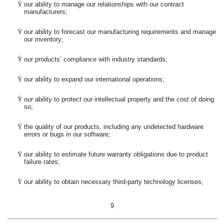
Ÿ
our ability to manage our relationships with our contract
manufacturers;
Ÿ
our ability to forecast our manufacturing requirements and manage
our inventory;
Ÿ
our products’ compliance with industry standards;
Ÿ
our ability to expand our international operations;
Ÿ
our ability to protect our intellectual property and the cost of doing
so;
Ÿ
the quality of our products, including any undetected hardware
errors or bugs in our software;
Ÿ
our ability to estimate future warranty obligations due to product
failure rates;
Ÿ
our ability to obtain necessary third-party technology licenses;
9