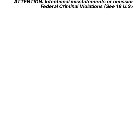
ATTENTION: Intentional misstatements or omission 
Federal Criminal Violations (See 18 U.S.