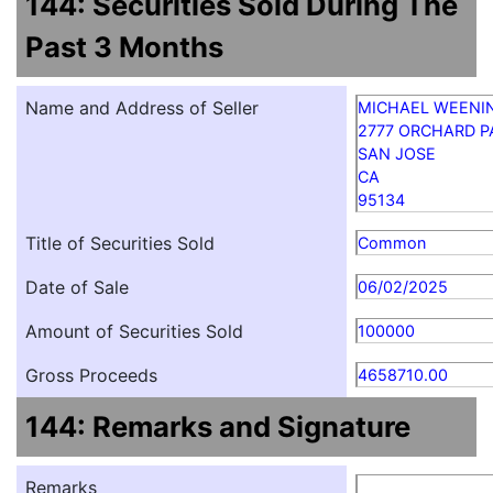
144: Securities Sold During The
Past 3 Months
Name and Address of Seller
MICHAEL WEENI
2777 ORCHARD 
SAN JOSE
CA
95134
Title of Securities Sold
Common
Date of Sale
06/02/2025
Amount of Securities Sold
100000
Gross Proceeds
4658710.00
144: Remarks and Signature
Remarks