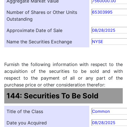
Aggregate Market Value
7560000.00
Number of Shares or Other Units
65303995
Outstanding
Approximate Date of Sale
08/28/2025
Name the Securities Exchange
NYSE
Furnish the following information with respect to the
acquisition of the securities to be sold and with
respect to the payment of all or any part of the
purchase price or other consideration therefor:
144: Securities To Be Sold
Title of the Class
Common
Date you Acquired
08/28/2025