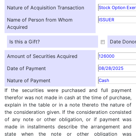
Nature of Acquisition Transaction
Stock Option Exer
Name of Person from Whom
ISSUER
Acquired
Is this a Gift?
Date Donor
Amount of Securities Acquired
126000
Date of Payment
08/28/2025
Nature of Payment
Cash
If the securities were purchased and full payment
therefor was not made in cash at the time of purchase,
explain in the table or in a note thereto the nature of
the consideration given. If the consideration consisted
of any note or other obligation, or if payment was
made in installments describe the arrangement and
state when the note or other obligation was