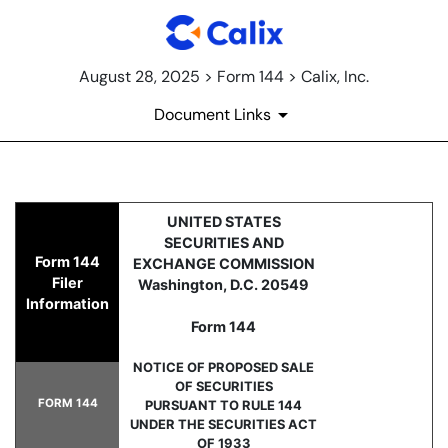
August 28, 2025 > Form 144 > Calix, Inc.
Document Links
144: Report of proposed sale 
UNITED STATES
SECURITIES AND
Form 144
EXCHANGE COMMISSION
Published on August 28, 2025
Filer
Washington, D.C. 20549
Information
Form 144
NOTICE OF PROPOSED SALE
OF SECURITIES
FORM 144
PURSUANT TO RULE 144
UNDER THE SECURITIES ACT
OF 1933