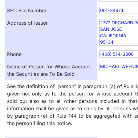
SEC File Number
001-34674
Address of Issuer
2777 ORCHARD 
SAN JOSE
CALIFORNIA
95134
Phone
(408) 514-3000
Name of Person for Whose Account
MICHAEL WEENI
the Securities are To Be Sold
See the definition of "person" in paragraph (a) of Rule 1
given not only as to the person for whose account th
sold but also as to all other persons included in that 
information shall be given as to sales by all persons w
by paragraph (e) of Rule 144 to be aggregated with sa
the person filing this notice.