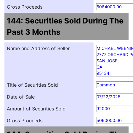
Gross Proceeds
6064000.00
144: Securities Sold During The
Past 3 Months
Name and Address of Seller
MICHAEL WEENI
2777 ORCHARD 
SAN JOSE
CA
95134
Title of Securities Sold
Common
Date of Sale
07/22/2025
Amount of Securities Sold
92000
Gross Proceeds
5060000.00