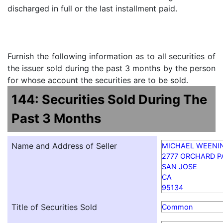
discharged in full or the last installment paid.
Furnish the following information as to all securities of
the issuer sold during the past 3 months by the person
for whose account the securities are to be sold.
144: Securities Sold During The
Past 3 Months
Name and Address of Seller
MICHAEL WEENI
2777 ORCHARD 
SAN JOSE
CA
95134
Title of Securities Sold
Common