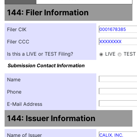
144: Filer Information
Filer CIK
0001678385
Filer CCC
XXXXXXXX
Is this a LIVE or TEST Filing?
LIVE
TEST
Submission Contact Information
Name
Phone
E-Mail Address
144: Issuer Information
Name of Issuer
CALIX, INC.