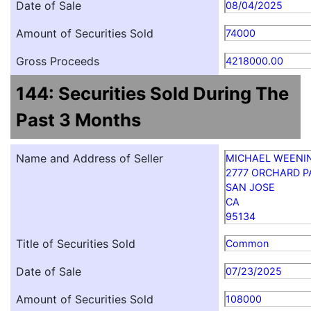
Date of Sale
08/04/2025
Amount of Securities Sold
74000
Gross Proceeds
4218000.00
144: Securities Sold During The
Past 3 Months
Name and Address of Seller
MICHAEL WEENI
2777 ORCHARD 
SAN JOSE
CA
95134
Title of Securities Sold
Common
Date of Sale
07/23/2025
Amount of Securities Sold
108000