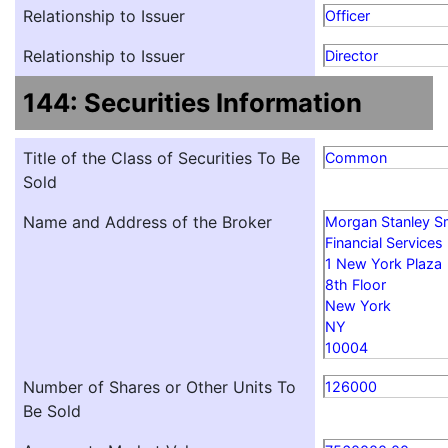
Relationship to Issuer
Officer
Relationship to Issuer
Director
144: Securities Information
Title of the Class of Securities To Be
Common
Sold
Name and Address of the Broker
Morgan Stanley S
Financial Services
1 New York Plaza
8th Floor
New York
NY
10004
Number of Shares or Other Units To
126000
Be Sold