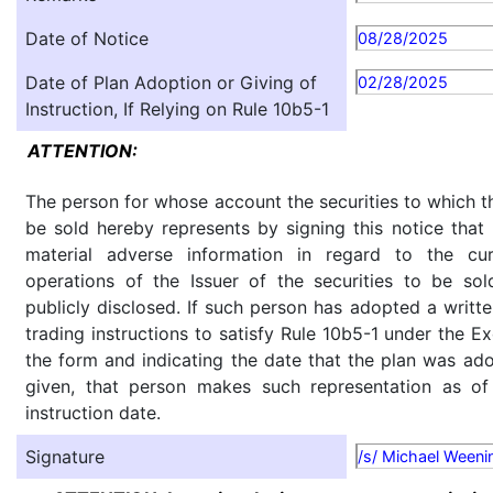
Date of Notice
08/28/2025
Date of Plan Adoption or Giving of
02/28/2025
Instruction, If Relying on Rule 10b5-1
ATTENTION:
The person for whose account the securities to which th
be sold hereby represents by signing this notice tha
material adverse information in regard to the cu
operations of the Issuer of the securities to be so
publicly disclosed. If such person has adopted a writte
trading instructions to satisfy Rule 10b5-1 under the E
the form and indicating the date that the plan was ado
given, that person makes such representation as of
instruction date.
Signature
/s/ Michael Weeni