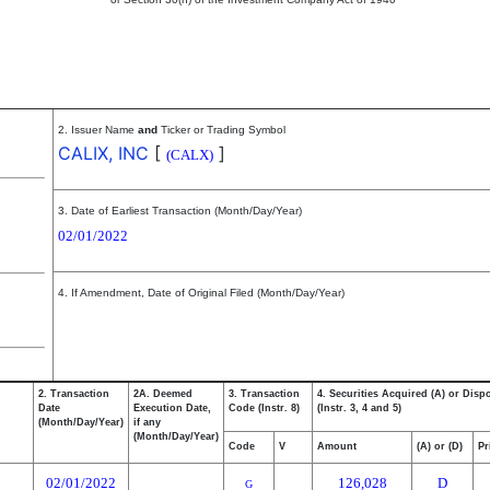
2. Issuer Name
and
Ticker or Trading Symbol
CALIX, INC
[
]
(CALX)
3. Date of Earliest Transaction (Month/Day/Year)
02/01/2022
4. If Amendment, Date of Original Filed (Month/Day/Year)
2. Transaction
2A. Deemed
3. Transaction
4. Securities Acquired (A) or Disp
Date
Execution Date,
Code (Instr. 8)
(Instr. 3, 4 and 5)
(Month/Day/Year)
if any
(Month/Day/Year)
Code
V
Amount
(A) or (D)
Pr
02/01/2022
126,028
D
G