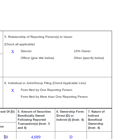
5. Relationship of Reporting Person(s) to Issuer
(Check all applicable)
X
Director
10% Owner
Officer (give title below)
Other (specify below)
6. Individual or Joint/Group Filing (Check Applicable Line)
X
Form filed by One Reporting Person
Form filed by More than One Reporting Person
osed Of (D)
5. Amount of Securities
6. Ownership Form:
7. Nature of
Beneficially Owned
Direct (D) or
Indirect
Following Reported
Indirect (I) (Instr. 4)
Beneficial
Transaction(s) (Instr. 3
Ownership
ice
and 4)
(Instr. 4)
$
0
4,689
D