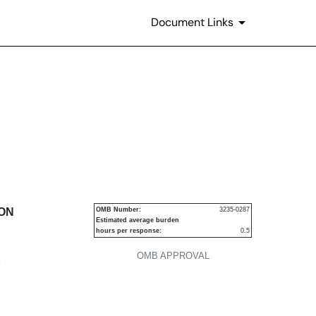
Document Links
urities
ION
OMB Number:
3235-0287
Estimated average burden
hours per response:
0.5
OMB APPROVAL
P