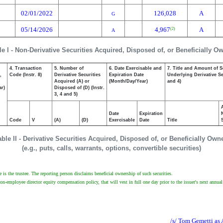
02/01/2022
126,028
A
G
05/14/2026
4,967
A
(2)
A
le I - Non-Derivative Securities Acquired, Disposed of, or Beneficially O
4. Transaction
5. Number of
6. Date Exercisable and
7. Title and Amount of S
,
Code (Instr. 8)
Derivative Securities
Expiration Date
Underlying Derivative Sec
Acquired (A) or
(Month/Day/Year)
and 4)
ar)
Disposed of (D) (Instr.
3, 4 and 5)
Date
Expiration
Code
V
(A)
(D)
Exercisable
Date
Title
able II - Derivative Securities Acquired, Disposed of, or Beneficially Own
(e.g., puts, calls, warrants, options, convertible securities)
e is the trustee. The reporting person disclaims beneficial ownership of such securities.
non-employee director equity compensation policy, that will vest in full one day prior to the issuer's next annua
/s/ Tom Gemetti as 