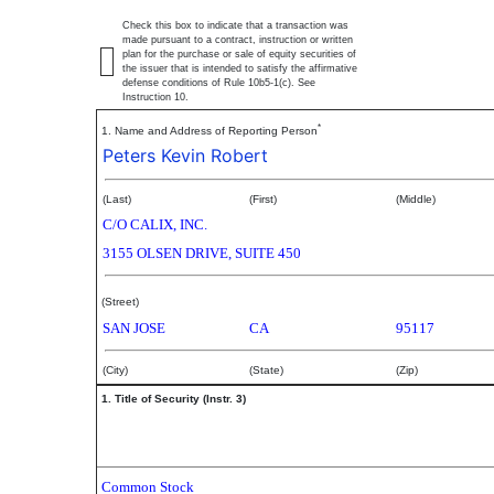
Check this box to indicate that a transaction was
made pursuant to a contract, instruction or written
plan for the purchase or sale of equity securities of
the issuer that is intended to satisfy the affirmative
defense conditions of Rule 10b5-1(c). See
Instruction 10.
*
1. Name and Address of Reporting Person
Peters Kevin Robert
(Last)
(First)
(Middle)
C/O CALIX, INC.
3155 OLSEN DRIVE, SUITE 450
(Street)
SAN JOSE
CA
95117
(City)
(State)
(Zip)
1. Title of Security (Instr. 3)
Common Stock