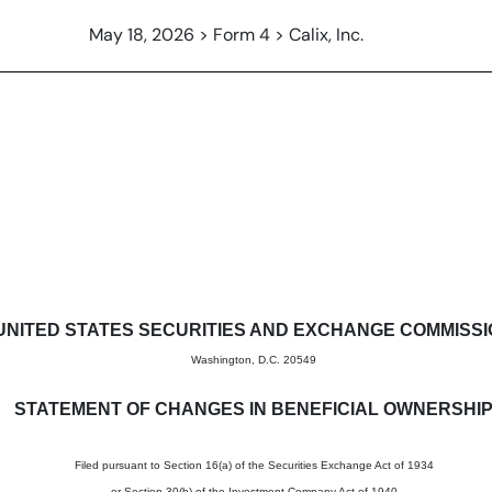
May 18, 2026 > Form 4 > Calix, Inc.
in beneficial ownership of sec
UNITED STATES SECURITIES AND EXCHANGE COMMISS
Washington, D.C. 20549
STATEMENT OF CHANGES IN BENEFICIAL OWNERSHI
Filed pursuant to Section 16(a) of the Securities Exchange Act of 1934
or Section 30(h) of the Investment Company Act of 1940