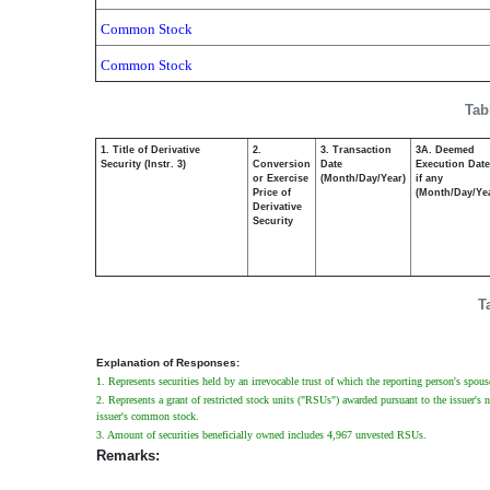
Common Stock
Common Stock
Tab
1. Title of Derivative
2.
3. Transaction
3A. Deemed
Security (Instr. 3)
Conversion
Date
Execution Date
or Exercise
(Month/Day/Year)
if any
Price of
(Month/Day/Ye
Derivative
Security
T
Explanation of Responses:
1. Represents securities held by an irrevocable trust of which the reporting person's spous
2. Represents a grant of restricted stock units ("RSUs") awarded pursuant to the issuer's 
issuer's common stock.
3. Amount of securities beneficially owned includes 4,967 unvested RSUs.
Remarks: