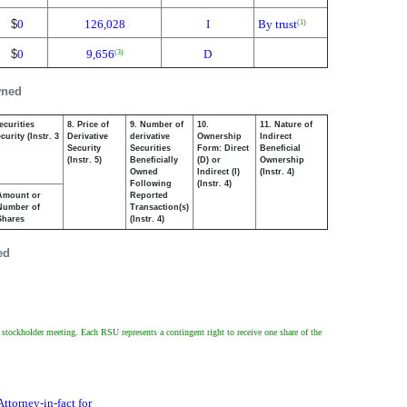
$
0
126,028
I
By trust
(1)
$
0
9,656
D
(3)
wned
ecurities
8. Price of
9. Number of
10.
11. Nature of
urity (Instr. 3
Derivative
derivative
Ownership
Indirect
Security
Securities
Form: Direct
Beneficial
(Instr. 5)
Beneficially
(D) or
Ownership
Owned
Indirect (I)
(Instr. 4)
Following
(Instr. 4)
Amount or
Reported
Number of
Transaction(s)
Shares
(Instr. 4)
ed
l stockholder meeting. Each RSU represents a contingent right to receive one share of the
Attorney-in-fact for