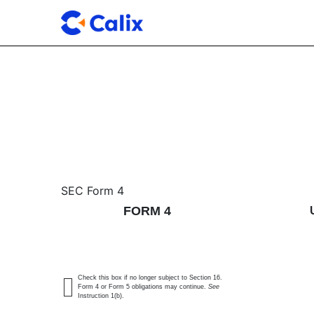
4: Statement of changes 
SEC Form 4
FORM 4
Published on May 18, 2026
Check this box if no longer subject to Section 16.
Form 4 or Form 5 obligations may continue.
See
Instruction 1(b).