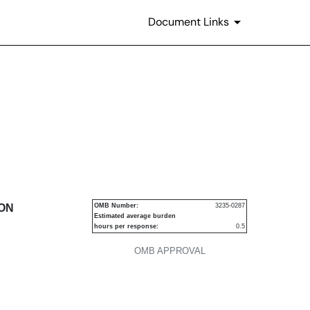
Document Links
urities
ION
OMB Number:
3235-0287
Estimated average burden
hours per response:
0.5
OMB APPROVAL
P