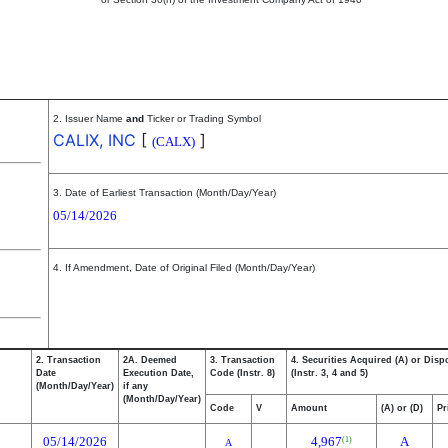
2. Issuer Name
and
Ticker or Trading Symbol
CALIX, INC
[
]
(CALX)
3. Date of Earliest Transaction (Month/Day/Year)
05/14/2026
4. If Amendment, Date of Original Filed (Month/Day/Year)
2. Transaction
2A. Deemed
3. Transaction
4. Securities Acquired (A) or Disp
Date
Execution Date,
Code (Instr. 8)
(Instr. 3, 4 and 5)
(Month/Day/Year)
if any
(Month/Day/Year)
Code
V
Amount
(A) or (D)
Pr
05/14/2026
4,967
A
(1)
A