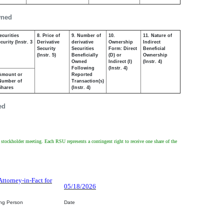
wned
ecurities
8. Price of
9. Number of
10.
11. Nature of
urity (Instr. 3
Derivative
derivative
Ownership
Indirect
Security
Securities
Form: Direct
Beneficial
(Instr. 5)
Beneficially
(D) or
Ownership
Owned
Indirect (I)
(Instr. 4)
Following
(Instr. 4)
Amount or
Reported
Number of
Transaction(s)
Shares
(Instr. 4)
ed
l stockholder meeting. Each RSU represents a contingent right to receive one share of the
Attorney-in-Fact for
05/18/2026
ing Person
Date