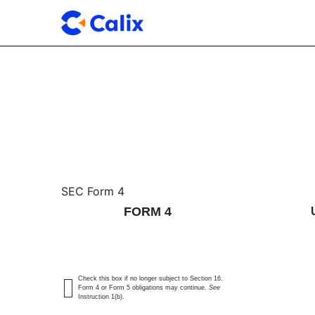
4: Statement of changes 
SEC Form 4
FORM 4
Published on May 18, 2026
Check this box if no longer subject to Section 16.
Form 4 or Form 5 obligations may continue.
See
Instruction 1(b).