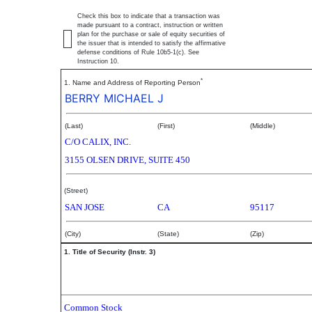
Check this box to indicate that a transaction was
made pursuant to a contract, instruction or written
plan for the purchase or sale of equity securities of
the issuer that is intended to satisfy the affirmative
defense conditions of Rule 10b5-1(c). See
Instruction 10.
*
1. Name and Address of Reporting Person
BERRY MICHAEL J
(Last)
(First)
(Middle)
C/O CALIX, INC.
3155 OLSEN DRIVE, SUITE 450
(Street)
SAN JOSE
CA
95117
(City)
(State)
(Zip)
1. Title of Security (Instr. 3)
Common Stock