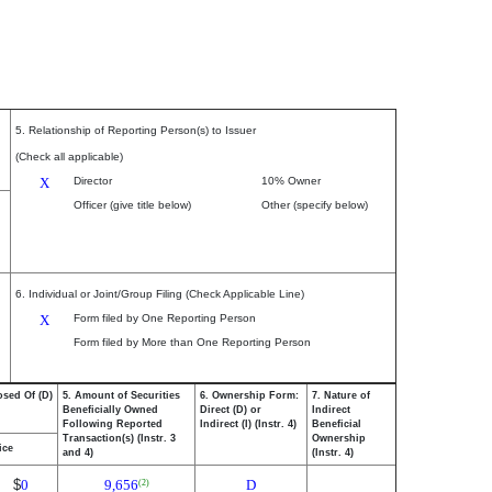
5. Relationship of Reporting Person(s) to Issuer
(Check all applicable)
X
Director
10% Owner
Officer (give title below)
Other (specify below)
6. Individual or Joint/Group Filing (Check Applicable Line)
X
Form filed by One Reporting Person
Form filed by More than One Reporting Person
osed Of (D)
5. Amount of Securities
6. Ownership Form:
7. Nature of
Beneficially Owned
Direct (D) or
Indirect
Following Reported
Indirect (I) (Instr. 4)
Beneficial
Transaction(s) (Instr. 3
Ownership
ice
and 4)
(Instr. 4)
$
0
9,656
D
(2)