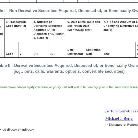
le I - Non-Derivative Securities Acquired, Disposed of, or Beneficially O
4. Transaction
5. Number of
6. Date Exercisable and
7. Title and Amount of S
,
Code (Instr. 8)
Derivative Securities
Expiration Date
Underlying Derivative Sec
Acquired (A) or
(Month/Day/Year)
and 4)
ar)
Disposed of (D) (Instr.
3, 4 and 5)
Date
Expiration
Code
V
(A)
(D)
Exercisable
Date
Title
able II - Derivative Securities Acquired, Disposed of, or Beneficially Own
(e.g., puts, calls, warrants, options, convertible securities)
non-employee director equity compensation policy, that will vest in full one day prior to the issuer's next annua
/s/ Tom Gemetti as 
Michael J. Berry
** Signature of Report
ed directly or indirectly.
.