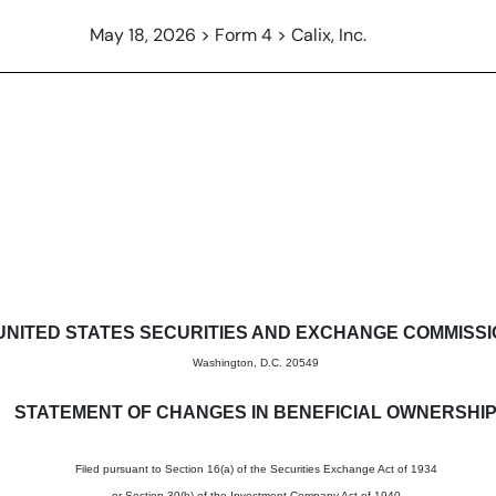
May 18, 2026 > Form 4 > Calix, Inc.
in beneficial ownership of sec
UNITED STATES SECURITIES AND EXCHANGE COMMISS
Washington, D.C. 20549
STATEMENT OF CHANGES IN BENEFICIAL OWNERSHI
Filed pursuant to Section 16(a) of the Securities Exchange Act of 1934
or Section 30(h) of the Investment Company Act of 1940