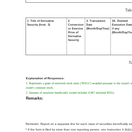
Tab
1. Title of Derivative
2.
3. Transaction
3A. Deemed
Security (Instr. 3)
Conversion
Date
Execution Date
or Exercise
(Month/Day/Year)
if any
Price of
(Month/Day/Ye
Derivative
Security
T
Explanation of Responses:
1. Represents a grant of restricted stock units ("RSUs") awarded pursuant to the issuer's 
issuer's common stock.
2. Amount of securities beneficially owned includes 4,967 unvested RSUs.
Remarks:
Reminder: Report on a separate line for each class of securities beneficially own
* If the form is filed by more than one reporting person,
see
Instruction 4 (b)(v)